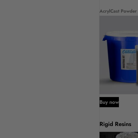
AcrylCast Powder
Buy now
Rigid Resins