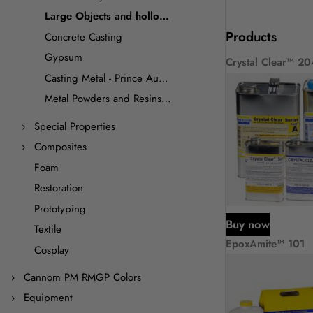
Large Objects and hollow casting
Products
Concrete Casting
Gypsum
Crystal Clear™ 20
Casting Metal - Prince August
Metal Powders and Resins for Cold Casting
Special Properties
Composites
Foam
Restoration
Prototyping
Buy now
Textile
EpoxAmite™ 101
Cosplay
Cannom PM RMGP Colors
Equipment