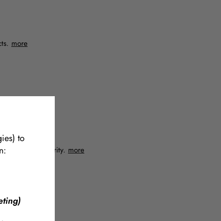
cts.
more
ies) to
n:
quire absolute clarity.
more
ting)