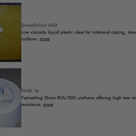
Smooth-Cast 66D
Low viscosity liquid plastic ideal for rotational casting; slo
surfaces.
more
TASK 16
Fast-setting Shore 80A/30D urethane offering high tear st
resistance.
more