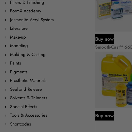
Fillers & Finishing
FormX Academy
Jesmonite Acryl System
Literature
Make-up
Buy now
Modeling
Smooth-Cast™ 66
Molding & Casting
Paints
Pigments
Prosthetic Materials
Seal and Release
Solvents & Thinners
Special Effects
Buy now
Tools & Accessories
Shortcodes