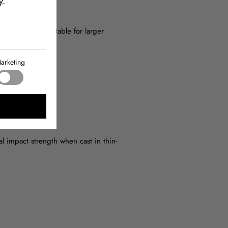
y
.
ng pot life, suitable for larger
arketing
 impact strength when cast in thin-