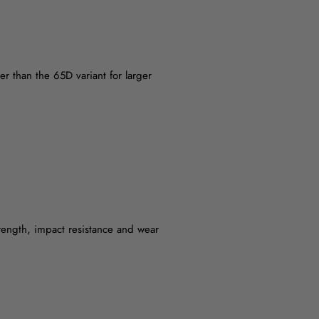
wer than the 65D variant for larger
rength, impact resistance and wear