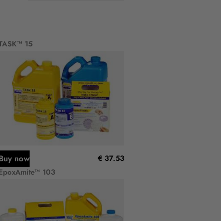
TASK™ 15
Buy now
€ 37.53
EpoxAmite™ 103