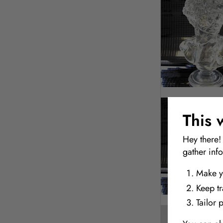
This 
Hey there!
gather inf
Make y
Keep t
Tailor 