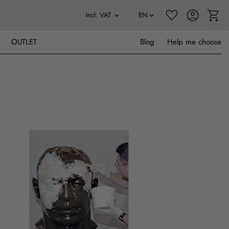
OUTLET
Blog
Help me choose