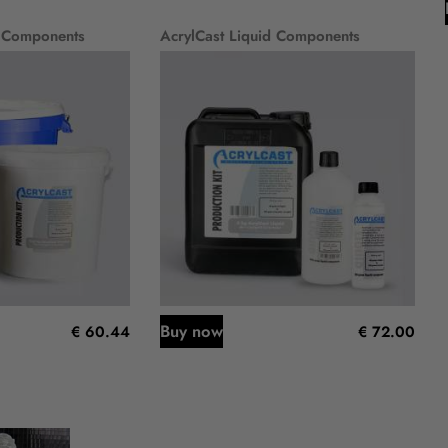
 Components
AcrylCast Liquid Components
Buy now
€ 60.44
€ 72.00