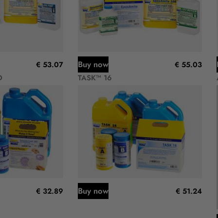
Buy now
€ 53.07
€ 55.03
D
TASK™ 16
Buy now
€ 32.89
€ 51.24