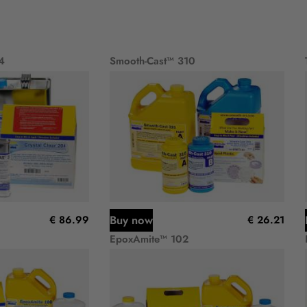
4
Smooth-Cast™ 310
Buy now
€ 86.99
€ 26.21
EpoxAmite™ 102