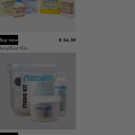
Buy now
€ 54.39
AcrylCast Kits