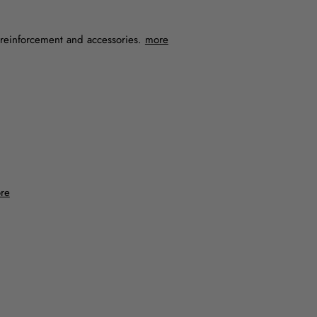
, reinforcement and accessories.
more
re