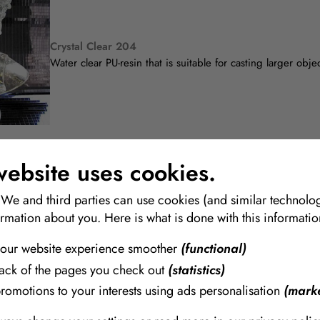
Crystal Clear 204
Water clear PU-resin that is suitable for casting larger obje
website uses cookies.
 We and third parties can use cookies (and similar technolog
Crystal Clear 220
ormation about you. Here is what is done with this informatio
Transparent resin made specifically for applications that re
our website experience smoother
(functional)
rack of the pages you check out
(statistics)
promotions to your interests using ads personalisation
(marke