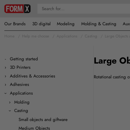
Our Brands
3D digital
Modeling
Molding & Casting
Aux
Home
Help me choose
Applications
Casting
Large Objects 
Large Ob
Getting started
3D Printers
Additives & Accessories
Rotational casting o
Adhesives
Applications
Molding
Casting
Small objects and giftware
Medium Objects