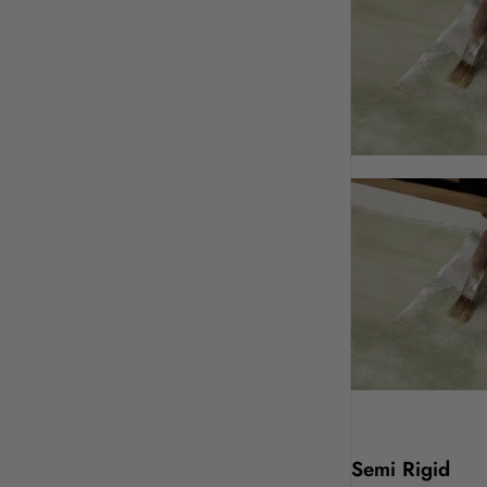
Semi Rigid