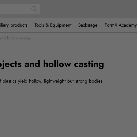
iliary products
Tools & Equipment
Backstage
FormX Academy
and hollow casting
jects and hollow casting
f plastics yield hollow, lightweight but strong bodies.