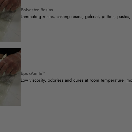
Polyester Resins
Laminating resins, casting resins, gelcoat, putties, pastes
EpoxAmite™
Low viscosity, odorless and cures at room temperature.
mo