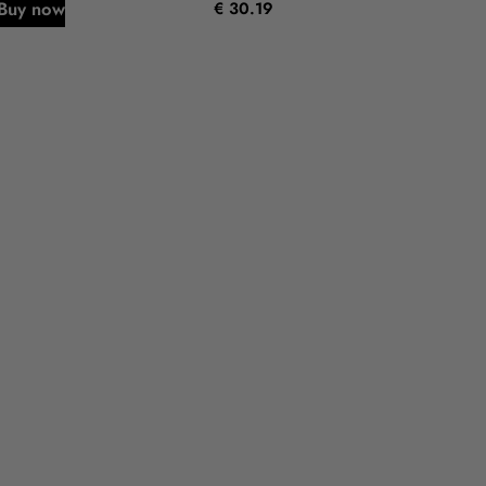
Buy now
€ 30.19