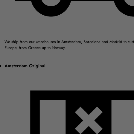
We ship from our warehouses in Amsterdam, Barcelona and Madrid to cus
Europe, from Greece up to Norway.
Amsterdam Original