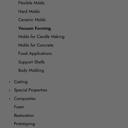
Flexible Molds
Hard Molds
Ceramic Molds
Vacuum Forming
Molds for Candle Making
Molds for Concrete
Food Applications
Support Shells
Body Molding
Casting
Special Properties
Composites
Foam
Restoration
Prototyping