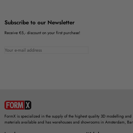
Subscribe to our Newsletter
Receive €5,- discount on your first purchase!
FormX is specialized in the supply of the highest quality 3D modelling and
materials available and has warehouses and showrooms in Amsterdam, Ba