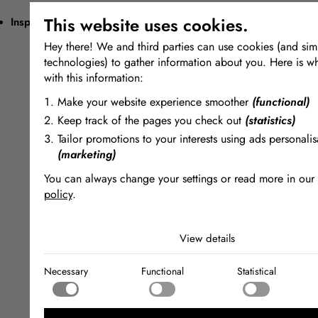
This website uses cookies.
Inspiring + Unique
Hey there! We and third parties can use cookies (and simi
technologies) to gather information about you. Here is w
with this information:
Make your website experience smoother
(functional)
Keep track of the pages you check out
(statistics)
Tailor promotions to your interests using ads personalis
(marketing)
You can always change your settings or read more in our
policy
.
The cookies we use by category
View details
Necessary
Necessary cookies help make a website usable by enabling
Necessary
Functional
Statistical
functions like page navigation and access to secure areas of
Functional
website. The website cannot function properly without these
Functional cookies enable a website to remember informatio
changes the way the website behaves or looks, like your pr
Statistical