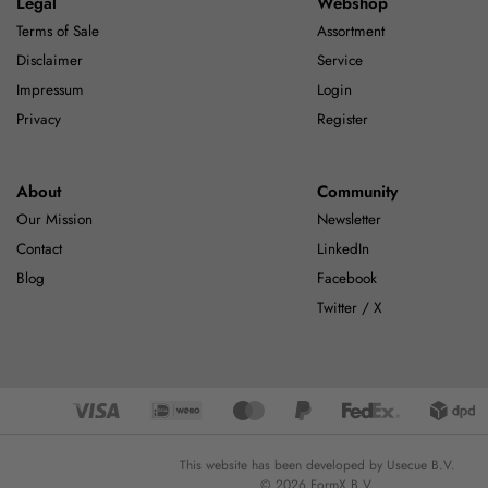
Legal
Webshop
Terms of Sale
Assortment
Disclaimer
Service
Impressum
Login
Privacy
Register
About
Community
Our Mission
Newsletter
Contact
LinkedIn
Blog
Facebook
Twitter / X
This website has been developed by Usecue B.V.
© 2026 FormX B.V.