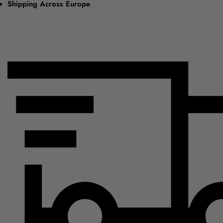
Shipping Across Europe