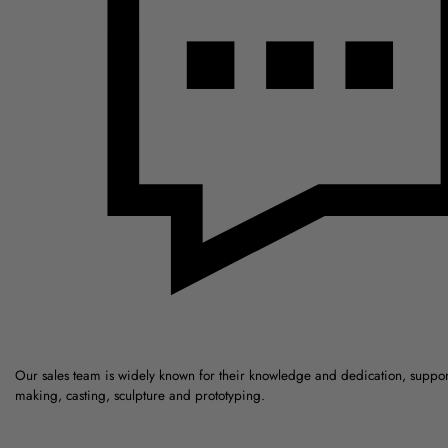
Our sales team is widely known for their knowledge and dedication, suppo
making, casting, sculpture and prototyping.