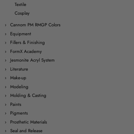
Textile
Cosplay
Cannom PM RMGP Colors
Equipment
Fillers & Finishing
FormX Academy
Jesmonite Acryl System
Literature
Make-up
Modeling
Molding & Casting
Paints
Pigments
Prosthetic Materials
Seal and Release