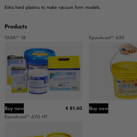
Extra hard plastics to make vacuum form models.
Products
TASK™ 18
EpoxAcast™ 655
Buy now
Buy now
€ 81.60
EpoxAcast™ 670 HT