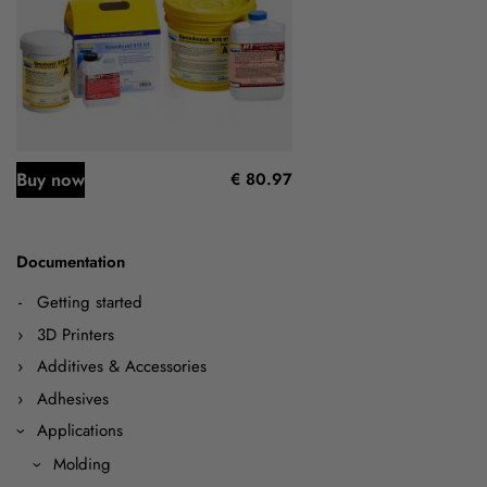
Buy now
€ 80.97
Documentation
Getting started
3D Printers
Additives & Accessories
Adhesives
Applications
Molding