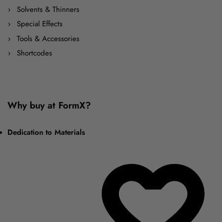
Solvents & Thinners
Special Effects
Tools & Accessories
Shortcodes
Why buy at FormX?
Dedication to Materials