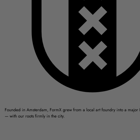
Founded in Amsterdam, FormX grew from a local art foundry into a major
— with our roots firmly in the city.