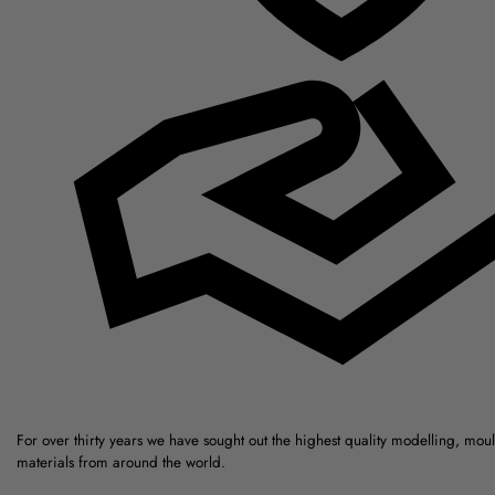
For over thirty years we have sought out the highest quality modelling, mou
materials from around the world.