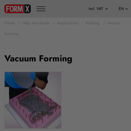
Home
Help me choose
Applications
Molding
Vacuum
Forming
Vacuum Forming