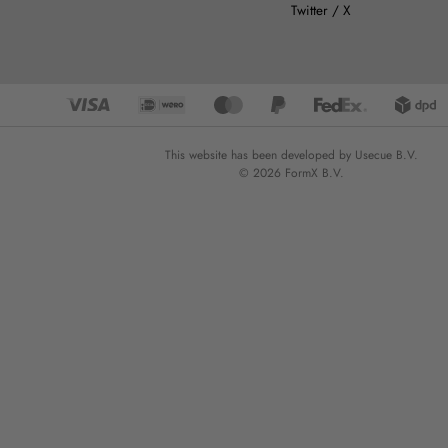
Twitter / X
This website has been developed by Usecue B.V.
© 2026 FormX B.V.