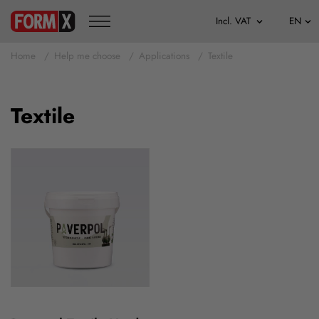
Home
Help me choose
Applications
Textile
Textile