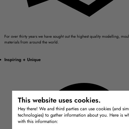
For over thirty years we have sought out the highest quality modelling, mou
materials from around the world.
Inspiring + Unique
This website uses cookies.
Hey there! We and third parties can use cookies (and simi
technologies) to gather information about you. Here is w
with this information: