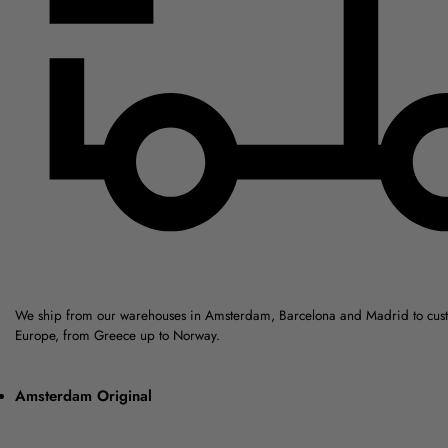
We ship from our warehouses in Amsterdam, Barcelona and Madrid to cus
Europe, from Greece up to Norway.
Amsterdam Original