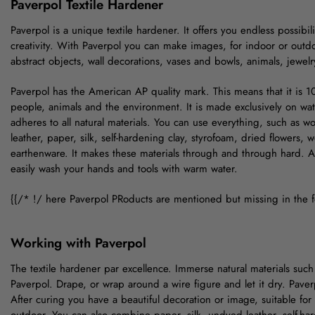
Paverpol Textile Hardener
Paverpol is a unique textile hardener. It offers you endless possibil
creativity. With Paverpol you can make images, for indoor or outd
abstract objects, wall decorations, vases and bowls, animals, jewel
Paverpol has the American AP quality mark. This means that it is 1
people, animals and the environment. It is made exclusively on wat
adheres to all natural materials. You can use everything, such as w
leather, paper, silk, self-hardening clay, styrofoam, dried flowers, 
earthenware. It makes these materials through and through hard. A
easily wash your hands and tools with warm water.
{{/* !/ here Paverpol PRoducts are mentioned but missing in the 
Working with Paverpol
The textile hardener par excellence. Immerse natural materials such a
Paverpol. Drape, or wrap around a wire figure and let it dry. Paver
After curing you have a beautiful decoration or image, suitable for