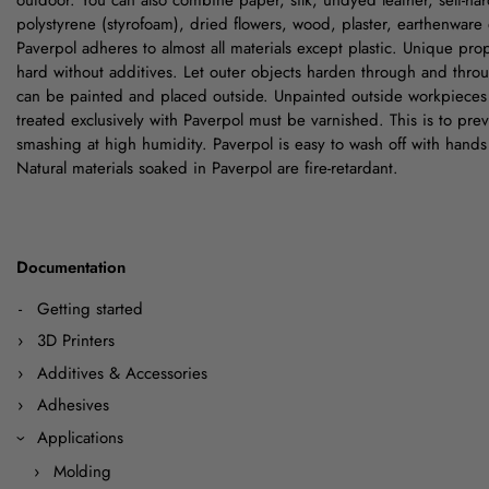
outdoor. You can also combine paper, silk, undyed leather, self-har
polystyrene (styrofoam), dried flowers, wood, plaster, earthenware 
Paverpol adheres to almost all materials except plastic. Unique pr
hard without additives. Let outer objects harden through and thro
can be painted and placed outside. Unpainted outside workpieces
treated exclusively with Paverpol must be varnished. This is to pre
smashing at high humidity. Paverpol is easy to wash off with hands
Natural materials soaked in Paverpol are fire-retardant.
Documentation
Getting started
3D Printers
Additives & Accessories
Adhesives
Applications
Molding