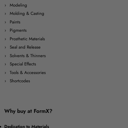
Modeling
Molding & Casting
Paints
Pigments
Prosthetic Materials
Seal and Release
Solvents & Thinners
Special Effects
Tools & Accessories
Shortcodes
Why buy at FormX?
Dedication to Materials