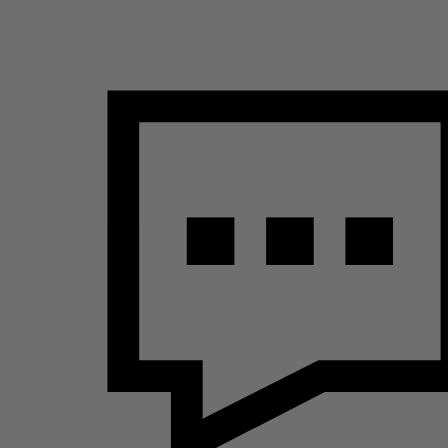
Name
s2d6_sid_d629bab4a55b239efb8bb2430