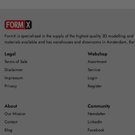
FormX is specialized in the supply of the highest quality 3D modelling and
materials available and has warehouses and showrooms in Amsterdam, Ba
Legal
Webshop
Terms of Sale
Assortment
Disclaimer
Service
Impressum
Login
Privacy
Register
About
Community
Our Mission
Newsletter
Contact
LinkedIn
Blog
Facebook