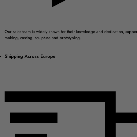
Our sales team is widely known for their knowledge and dedication, suppo
making, casting, sculpture and prototyping.
Shipping Across Europe