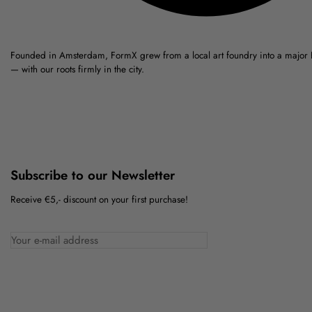
Founded in Amsterdam, FormX grew from a local art foundry into a major
— with our roots firmly in the city.
Subscribe to our Newsletter
Receive €5,- discount on your first purchase!