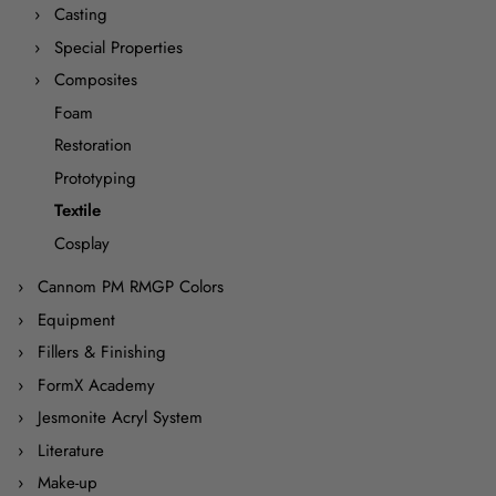
Casting
Special Properties
Composites
Foam
Restoration
Prototyping
Textile
Cosplay
Cannom PM RMGP Colors
Equipment
Fillers & Finishing
FormX Academy
Jesmonite Acryl System
Literature
Make-up