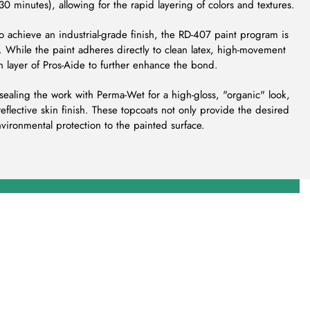
 30 minutes), allowing for the rapid layering of colors and textures.
To achieve an industrial-grade finish, the RD-407 paint program is
 While the paint adheres directly to clean latex, high-movement
in layer of Pros-Aide to further enhance the bond.
ealing the work with Perma-Wet for a high-gloss, "organic" look,
-reflective skin finish. These topcoats not only provide the desired
nvironmental protection to the painted surface.