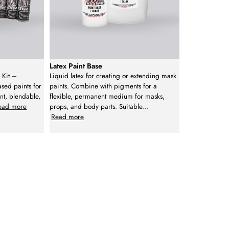
Latex Paint Base
 Kit –
Liquid latex for creating or extending mask
ased paints for
paints. Combine with pigments for a
nt, blendable,
flexible, permanent medium for masks,
ead more
props, and body parts. Suitable
...
Read more