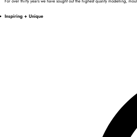
For over thirty years we have sought out the highest quality modelling, mo
Inspiring + Unique