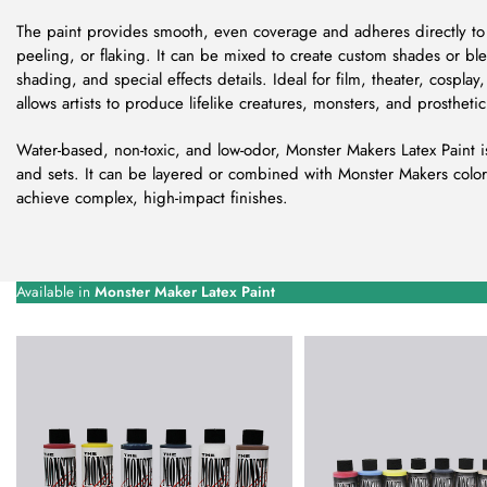
The paint provides smooth, even coverage and adheres directly to 
peeling, or flaking. It can be mixed to create custom shades or blen
shading, and special effects details. Ideal for film, theater, cosplay
allows artists to produce lifelike creatures, monsters, and prosthetic 
Water-based, non-toxic, and low-odor, Monster Makers Latex Paint i
and sets. It can be layered or combined with Monster Makers color
achieve complex, high-impact finishes.
Available in
Monster Maker Latex Paint