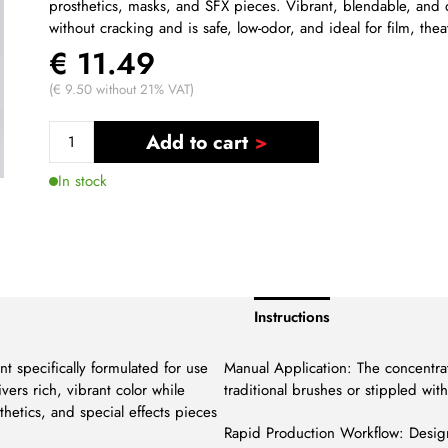
prosthetics, masks, and SFX pieces. Vibrant, blendable, and 
without cracking and is safe, low-odor, and ideal for film, thea
€ 11.49
(€ 9.50 without 21% VAT)
Add to cart
In stock
Instructions
t specifically formulated for use
Manual Application: The concentra
ivers rich, vibrant color while
traditional brushes or stippled wit
sthetics, and special effects pieces
Rapid Production Workflow: Design