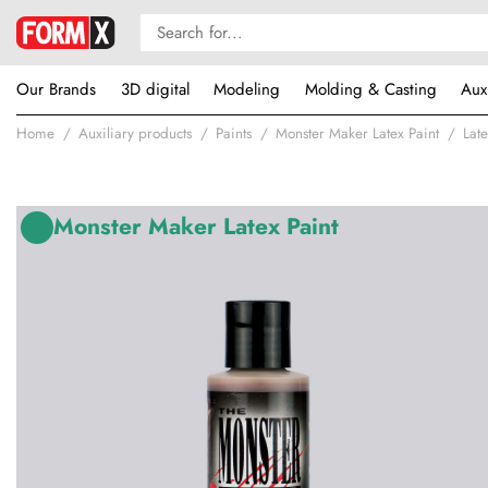
Our Brands
3D digital
Modeling
Molding & Casting
Aux
Home
Auxiliary products
Paints
Monster Maker Latex Paint
Late
Monster Maker Latex Paint