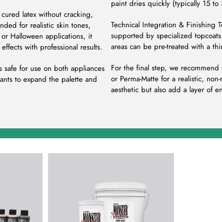
paint dries quickly (typically 15 to
cured latex without cracking,
Technical Integration & Finishing 
ded for realistic skin tones,
supported by specialized topcoats.
, or Halloween applications, it
areas can be pre-treated with a th
effects with professional results.
For the final step, we recommend s
s safe for use on both appliances
or Perma-Matte for a realistic, non
ants to expand the palette and
aesthetic but also add a layer of e