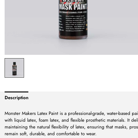
Description
Monster Makers Latex Paint is a professional-grade, water-based pain
with liquid latex, foam latex, and flexible prosthetic materials. It del
maintaining the natural flexibility of latex, ensuring that masks, pro
remain soft, durable, and comfortable to wear.