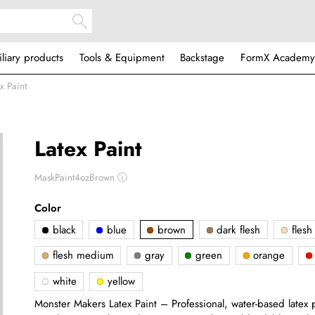
iliary products
Tools & Equipment
Backstage
FormX Academy
x Paint
Latex Paint
MaskPaint4ozBrown
ⓘ
Color
black
blue
brown
dark flesh
flesh 
flesh medium
gray
green
orange
white
yellow
Monster Makers Latex Paint – Professional, water-based latex pa