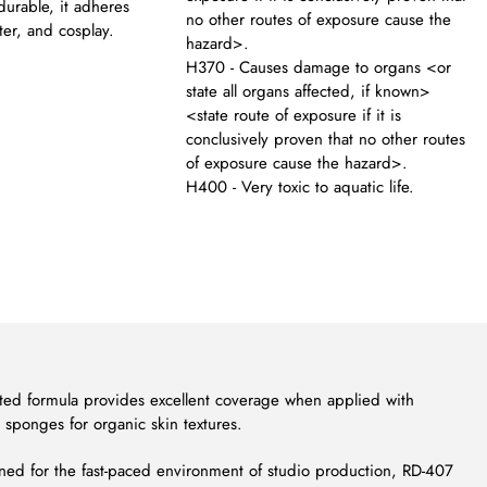
durable, it adheres
no other routes of exposure cause the
ter, and cosplay.
hazard>.
H370 - Causes damage to organs <or
state all organs affected, if known>
<state route of exposure if it is
conclusively proven that no other routes
of exposure cause the hazard>.
H400 - Very toxic to aquatic life.
ted formula provides excellent coverage when applied with
h sponges for organic skin textures.
ed for the fast-paced environment of studio production, RD-407