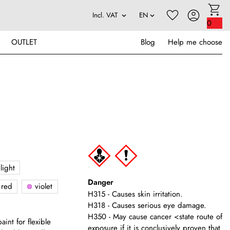
0
OUTLET
Blog
Help me choose
light
Danger
red
violet
H315 - Causes skin irritation.
H318 - Causes serious eye damage.
H350 - May cause cancer <state route of
int for flexible
exposure if it is conclusively proven that