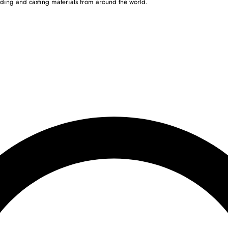
ulding and casting materials from around the world.