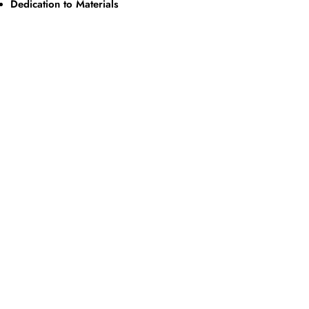
Dedication to Materials