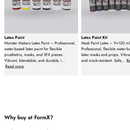
Latex Paint
Latex Paint Kit
Monster Makers Latex Paint – Professional,
Mask Paint Latex – 9×120 ml
water-based latex paint for flexible
Professional, flexible water-b
prosthetics, masks, and SFX pieces.
latex masks and props. Vibra
Vibrant, blendable, and durable, i
...
and crack-resistant. Safe,
...
R
Read more
Why buy at FormX?