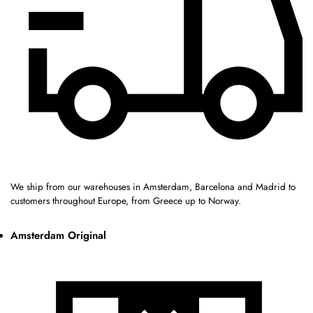
We ship from our warehouses in Amsterdam, Barcelona and Madrid to
customers throughout Europe, from Greece up to Norway.
Amsterdam Original