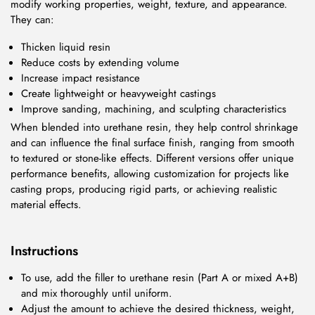
modify working properties, weight, texture, and appearance.
They can:
Thicken liquid resin
Reduce costs by extending volume
Increase impact resistance
Create lightweight or heavyweight castings
Improve sanding, machining, and sculpting characteristics
When blended into urethane resin, they help control shrinkage
and can influence the final surface finish, ranging from smooth
to textured or stone-like effects. Different versions offer unique
performance benefits, allowing customization for projects like
casting props, producing rigid parts, or achieving realistic
material effects.
Instructions
To use, add the filler to urethane resin (Part A or mixed A+B)
and mix thoroughly until uniform.
Adjust the amount to achieve the desired thickness, weight,