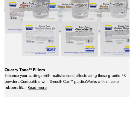
Quarry Tone™ Fillers
Enhance your castings with realistic stone effects using these granite FX
powders.Compatible with Smooth-Cast™ plasticsWorks with silicone
rubbers lik
...
Read more