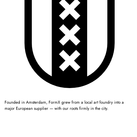
Founded in Amsterdam, FormX grew from a local art foundry into a
major European supplier — with our roots firmly in the city.