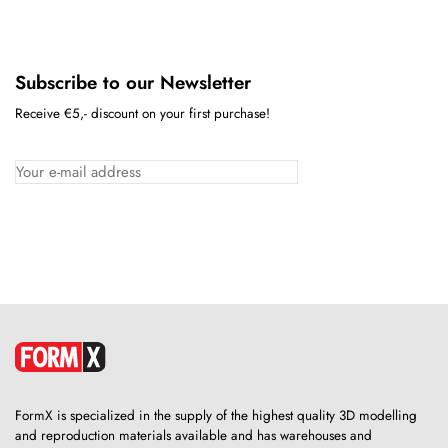
Subscribe to our Newsletter
Receive €5,- discount on your first purchase!
FormX is specialized in the supply of the highest quality 3D modelling
and reproduction materials available and has warehouses and