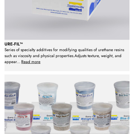
URE‑FIL™
Series of specialty additives for modifying qualities of urethane resins
such as viscosity and physical properties.Adjusts texture, weight, and
appear
...
Read more