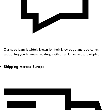
Our sales team is widely known for their knowledge and dedication,
supporting you in mould making, casting, sculpture and prototyping.
Shipping Across Europe