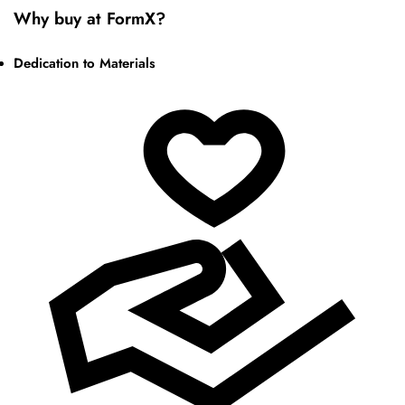
Why buy at FormX?
Dedication to Materials