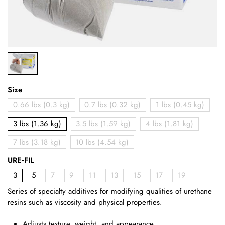
Size
0.66 lbs (0.3 kg)
0.7 lbs (0.32 kg)
1 lbs (0.45 kg)
3 lbs (1.36 kg)
3.5 lbs (1.59 kg)
4 lbs (1.81 kg)
7 lbs (3.18 kg)
10 lbs (4.54 kg)
URE‑FIL
3
5
7
9
11
13
15
17
19
Series of specialty additives for modifying qualities of urethane
resins such as viscosity and physical properties.
Adjusts texture, weight, and appearance