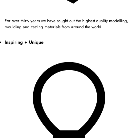
For over thirty years we have sought out the highest quality modelling,
moulding and casting materials from around the world.
Inspiring + Unique