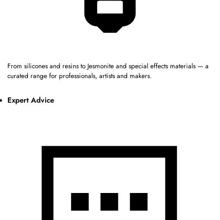
From silicones and resins to Jesmonite and special effects materials — a
curated range for professionals, artists and makers.
Expert Advice