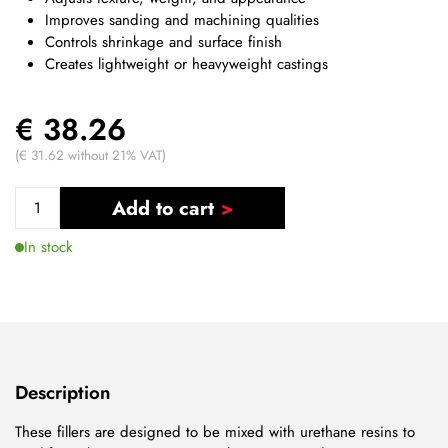
Improves sanding and machining qualities
Controls shrinkage and surface finish
Creates lightweight or heavyweight castings
€ 38.26
(€ 31.62 without 21% VAT)
Add to cart
In stock
Description
These fillers are designed to be mixed with urethane resins to