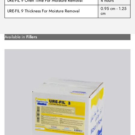
URE-FIL 9 Oven Time For Moisture Removal
4 hours
0.95 cm - 1.25
URE-FIL 9 Thickness For Moisture Removal
cm
Available in
Fillers