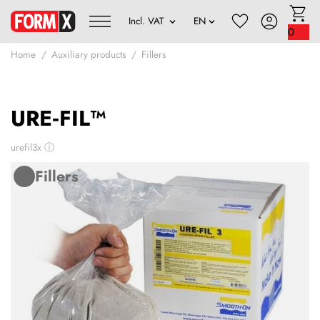
0
Home
Auxiliary products
Fillers
URE‑FIL™
urefil3x
ⓘ
Fillers