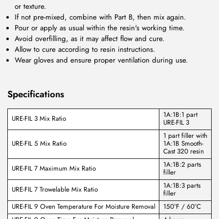
or texture.
If not pre-mixed, combine with Part B, then mix again.
Pour or apply as usual within the resin's working time.
Avoid overfilling, as it may affect flow and cure.
Allow to cure according to resin instructions.
Wear gloves and ensure proper ventilation during use.
Specifications
1A:1B:1 part
URE-FIL 3 Mix Ratio
URE-FIL 3
1 part filler with
URE-FIL 5 Mix Ratio
1A:1B Smooth-
Cast 320 resin
1A:1B:2 parts
URE-FIL 7 Maximum Mix Ratio
filler
1A:1B:3 parts
URE-FIL 7 Trowelable Mix Ratio
filler
URE-FIL 9 Oven Temperature For Moisture Removal
150°F / 60°C