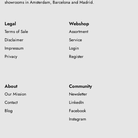
showrooms in Amsterdam, Barcelona and Madrid.
Legal
Webshop
Terms of Sale
Assortment
Disclaimer
Service
Impressum
Login
Privacy
Register
About
Community
Our Mission
Newsletter
Contact
LinkedIn
Blog
Facebook
Instagram