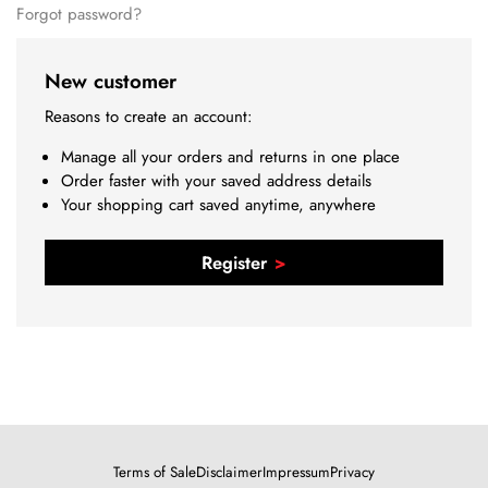
Forgot password?
New customer
Reasons to create an account:
Manage all your orders and returns in one place
Order faster with your saved address details
Your shopping cart saved anytime, anywhere
Register
Terms of Sale
Disclaimer
Impressum
Privacy