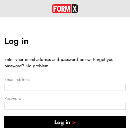
Log in
Enter your email address and password below. Forgot your
password? No problem.
Email address
Password
Log in