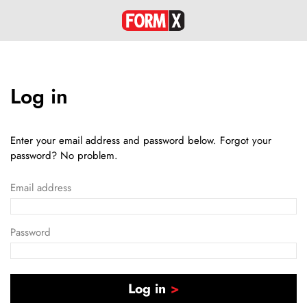
Log in
Enter your email address and password below. Forgot your
password? No problem.
Email address
Password
Log in