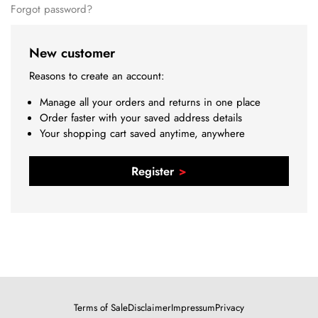
Forgot password?
New customer
Reasons to create an account:
Manage all your orders and returns in one place
Order faster with your saved address details
Your shopping cart saved anytime, anywhere
Register
Terms of Sale
Disclaimer
Impressum
Privacy