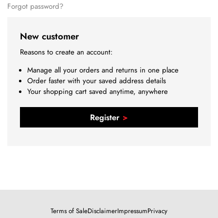
Forgot password?
New customer
Reasons to create an account:
Manage all your orders and returns in one place
Order faster with your saved address details
Your shopping cart saved anytime, anywhere
Register
Terms of Sale
Disclaimer
Impressum
Privacy