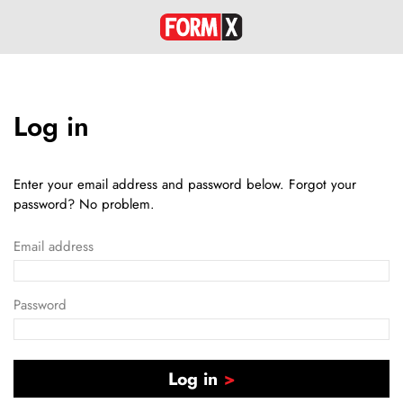
Log in
Enter your email address and password below. Forgot your
password? No problem.
Email address
Password
Log in