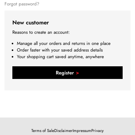
Forgot password?
New customer
Reasons to create an account:
Manage all your orders and returns in one place
Order faster with your saved address details
Your shopping cart saved anytime, anywhere
Register
Terms of Sale
Disclaimer
Impressum
Privacy