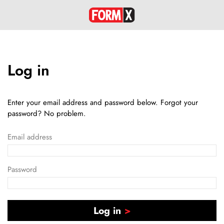
Log in
Enter your email address and password below. Forgot your
password? No problem.
Email address
Password
Log in