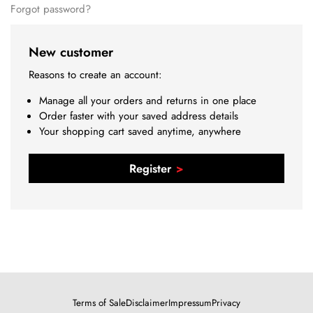
Forgot password?
New customer
Reasons to create an account:
Manage all your orders and returns in one place
Order faster with your saved address details
Your shopping cart saved anytime, anywhere
Register
Terms of Sale
Disclaimer
Impressum
Privacy