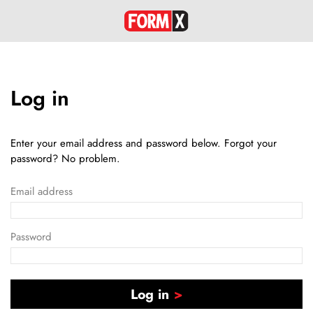
Log in
Enter your email address and password below. Forgot your
password? No problem.
Email address
Password
Log in