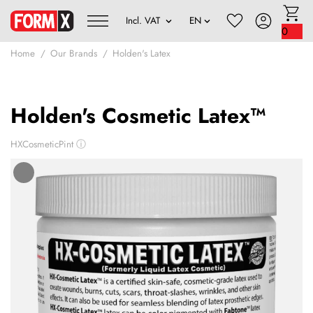
0
Home
Our Brands
Holden's Latex
Holden's Cosmetic Latex™
HXCosmeticPint
ⓘ