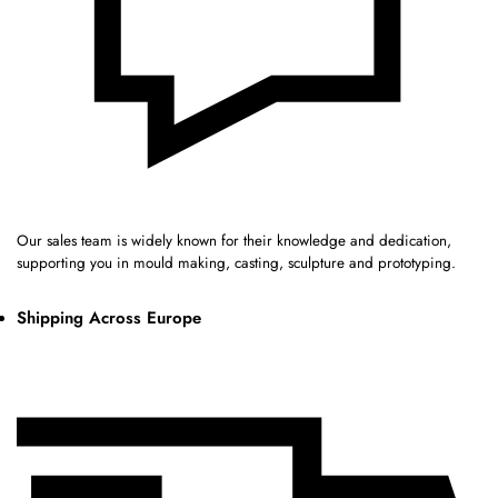
Our sales team is widely known for their knowledge and dedication,
supporting you in mould making, casting, sculpture and prototyping.
Shipping Across Europe