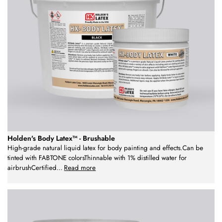
Holden's Body Latex™ - Brushable
High-grade natural liquid latex for body painting and effects.Can be
tinted with FABTONE colorsThinnable with 1% distilled water for
airbrushCertified
...
Read more