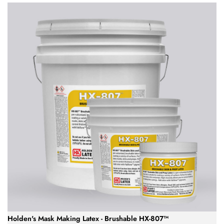
Holden's Mask Making Latex - Brushable HX-807™