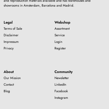
and reproduction materials available and has warehouses and
showrooms in Amsterdam, Barcelona and Madrid.
Legal
Webshop
Terms of Sale
Assortment
Disclaimer
Service
Impressum
Login
Privacy
Register
About
Community
Our Mission
Newsletter
Contact
LinkedIn
Blog
Facebook
Instagram