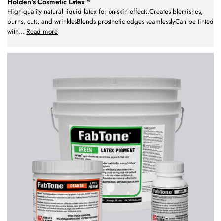
Holden's Cosmetic Latex™
High-quality natural liquid latex for on-skin effects.Creates blemishes,
burns, cuts, and wrinklesBlends prosthetic edges seamlesslyCan be tinted
with
...
Read more