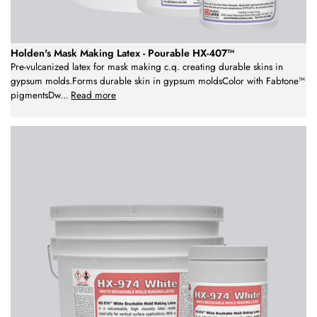
Holden's Mask Making Latex - Pourable HX-407™
Pre-vulcanized latex for mask making c.q. creating durable skins in
gypsum molds.Forms durable skin in gypsum moldsColor with Fabtone™
pigmentsDw
...
Read more