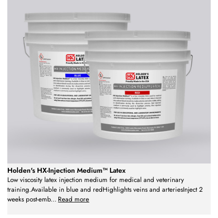
Holden's HX-Injection Medium™ Latex
Low viscosity latex injection medium for medical and veterinary
training.Available in blue and redHighlights veins and arteriesInject 2
weeks post-emb
...
Read more