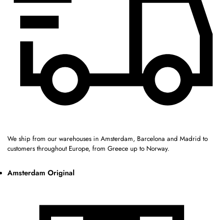
We ship from our warehouses in Amsterdam, Barcelona and Madrid to
customers throughout Europe, from Greece up to Norway.
Amsterdam Original