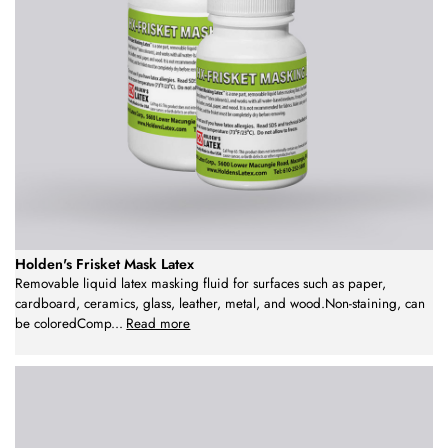
Holden's Frisket Mask Latex
Removable liquid latex masking fluid for surfaces such as paper,
cardboard, ceramics, glass, leather, metal, and wood.Non-staining, can
be coloredComp
...
Read more