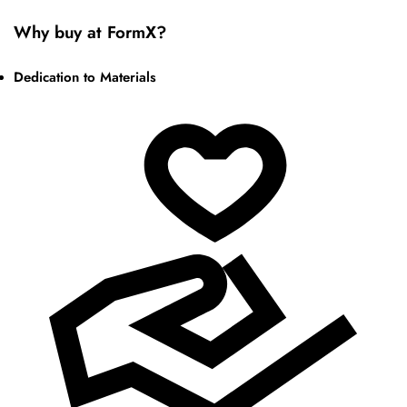
Why buy at FormX?
Dedication to Materials