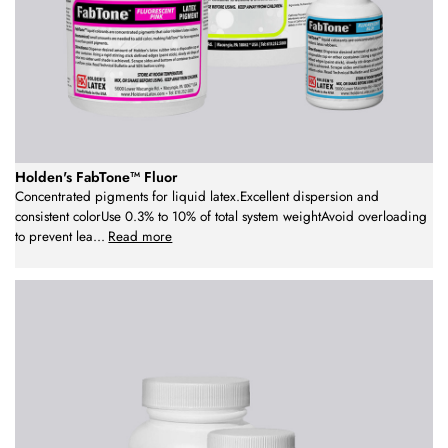
Holden's FabTone™ Fluor
Concentrated pigments for liquid latex.Excellent dispersion and
consistent colorUse 0.3% to 10% of total system weightAvoid overloading
to prevent lea
...
Read more