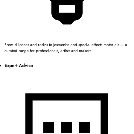
From silicones and resins to Jesmonite and special effects materials — a
curated range for professionals, artists and makers.
Expert Advice