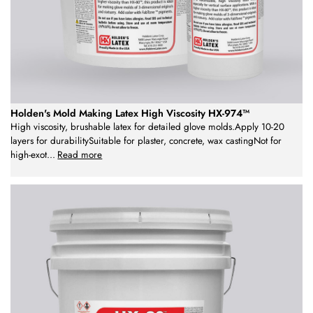
Holden's Mold Making Latex High Viscosity HX-974™
High viscosity, brushable latex for detailed glove molds.Apply 10-20
layers for durabilitySuitable for plaster, concrete, wax castingNot for
high-exot
...
Read more