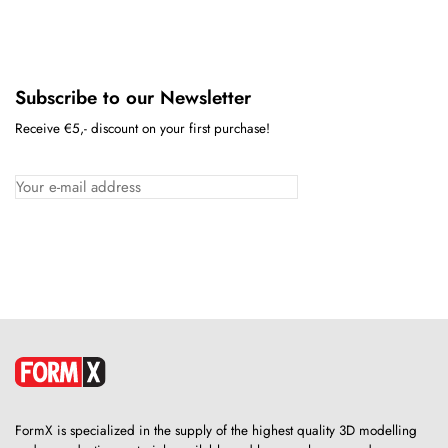
Subscribe to our Newsletter
Receive €5,- discount on your first purchase!
FormX is specialized in the supply of the highest quality 3D modelling