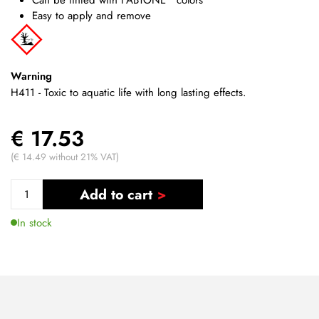
Easy to apply and remove
Warning
H411 - Toxic to aquatic life with long lasting effects.
€ 17.53
(€ 14.49 without 21% VAT)
Add to cart
In stock