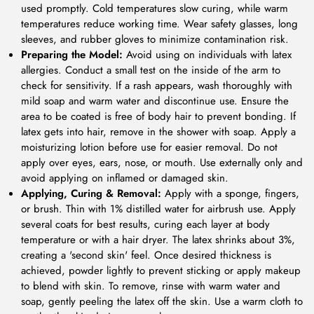
used promptly. Cold temperatures slow curing, while warm
temperatures reduce working time. Wear safety glasses, long
sleeves, and rubber gloves to minimize contamination risk.
Preparing the Model:
Avoid using on individuals with latex
allergies. Conduct a small test on the inside of the arm to
check for sensitivity. If a rash appears, wash thoroughly with
mild soap and warm water and discontinue use. Ensure the
area to be coated is free of body hair to prevent bonding. If
latex gets into hair, remove in the shower with soap. Apply a
moisturizing lotion before use for easier removal. Do not
apply over eyes, ears, nose, or mouth. Use externally only and
avoid applying on inflamed or damaged skin.
Applying, Curing & Removal:
Apply with a sponge, fingers,
or brush. Thin with 1% distilled water for airbrush use. Apply
several coats for best results, curing each layer at body
temperature or with a hair dryer. The latex shrinks about 3%,
creating a 'second skin' feel. Once desired thickness is
achieved, powder lightly to prevent sticking or apply makeup
to blend with skin. To remove, rinse with warm water and
soap, gently peeling the latex off the skin. Use a warm cloth to