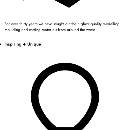
For over thirty years we have sought out the highest quality modelling,
moulding and casting materials from around the world.
Inspiring + Unique