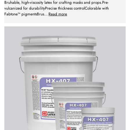
Bruhable, high-viscosity latex for crafting masks and props.Pre-
vulcanized for durabilityPrecise thickness controlColorable with
Fabtone™ pigmentsBrus
...
Read more