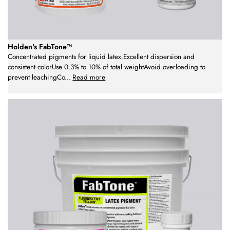
Holden's FabTone™
Concentrated pigments for liquid latex.Excellent dispersion and
consistent colorUse 0.3% to 10% of total weightAvoid overloading to
prevent leachingCo
...
Read more