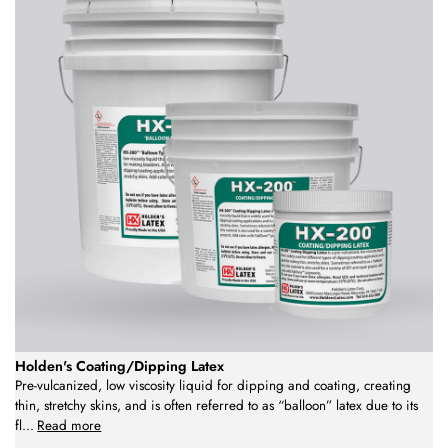
Holden's Coating/Dipping Latex
Pre-vulcanized, low viscosity liquid for dipping and coating, creating
thin, stretchy skins, and is often referred to as “balloon” latex due to its
fl
...
Read more