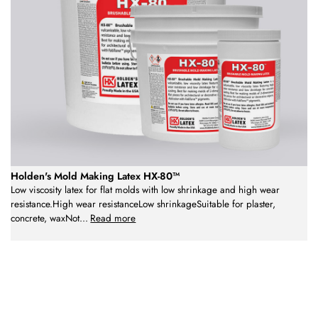
Holden's Mold Making Latex HX-80™
Low viscosity latex for flat molds with low shrinkage and high wear
resistance.High wear resistanceLow shrinkageSuitable for plaster,
concrete, waxNot
...
Read more