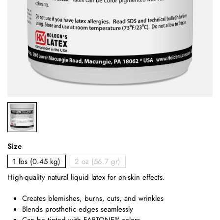
Size
1 lbs (0.45 kg)
2 oz (56.7 gr)
High-quality natural liquid latex for on-skin effects.
Creates blemishes, burns, cuts, and wrinkles
Blends prosthetic edges seamlessly
Can be tinted with FABTONE™ colors