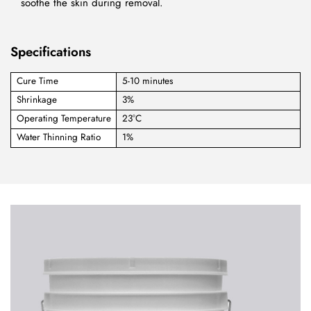
soothe the skin during removal.
Specifications
Cure Time
5-10 minutes
Shrinkage
3%
Operating Temperature
23°C
Water Thinning Ratio
1%