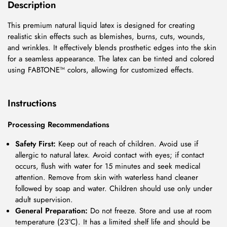
Description
This premium natural liquid latex is designed for creating
realistic skin effects such as blemishes, burns, cuts, wounds,
and wrinkles. It effectively blends prosthetic edges into the skin
for a seamless appearance. The latex can be tinted and colored
using FABTONE™ colors, allowing for customized effects.
Instructions
Processing Recommendations
Safety First:
Keep out of reach of children. Avoid use if
allergic to natural latex. Avoid contact with eyes; if contact
occurs, flush with water for 15 minutes and seek medical
attention. Remove from skin with waterless hand cleaner
followed by soap and water. Children should use only under
adult supervision.
General Preparation:
Do not freeze. Store and use at room
temperature (23°C). It has a limited shelf life and should be