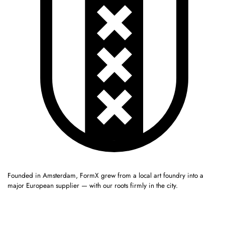
Founded in Amsterdam, FormX grew from a local art foundry into a
major European supplier — with our roots firmly in the city.