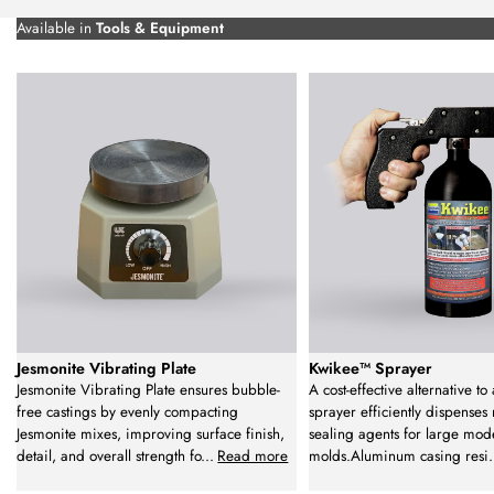
Available in
Tools & Equipment
Jesmonite Vibrating Plate
Kwikee™ Sprayer
Jesmonite Vibrating Plate ensures bubble-
A cost-effective alternative to 
free castings by evenly compacting
sprayer efficiently dispenses
Jesmonite mixes, improving surface finish,
sealing agents for large mod
detail, and overall strength fo
...
Read more
molds.Aluminum casing resi
.