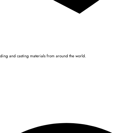
ulding and casting materials from around the world.