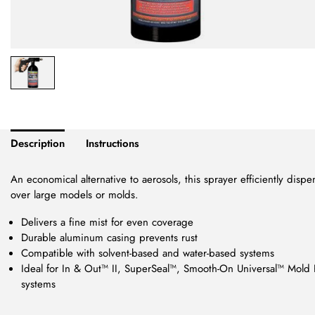
Description
Instructions
An economical alternative to aerosols, this sprayer efficiently disp
over large models or molds.
Delivers a fine mist for even coverage
Durable aluminum casing prevents rust
Compatible with solvent-based and water-based systems
Ideal for In & Out™ II, SuperSeal™, Smooth-On Universal™ Mold 
systems