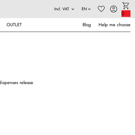
0
OUTLET
Blog
Help me choose
y dispenses release