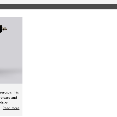
aerosols, this
 release and
els or
..
Read more