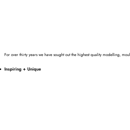
For over thirty years we have sought out the highest quality modelling, mo
Inspiring + Unique