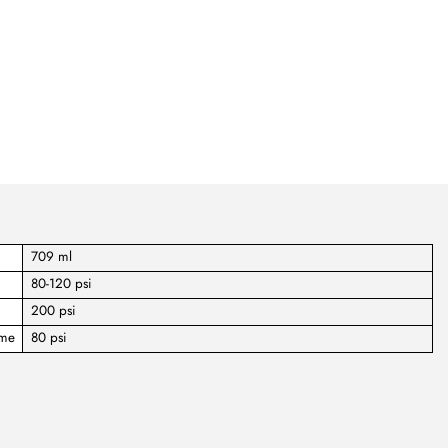
709 ml
80-120 psi
200 psi
ume
80 psi