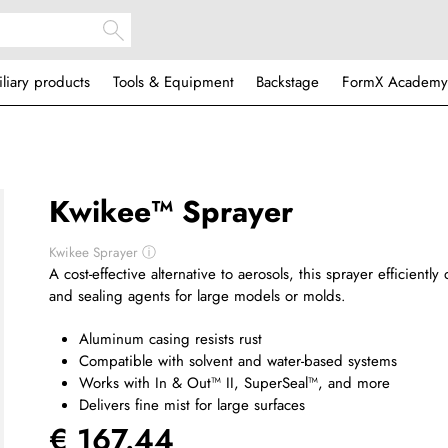
iliary products
Tools & Equipment
Backstage
FormX Academy
Kwikee™ Sprayer
Kwikee Sprayer
ⓘ
A cost-effective alternative to aerosols, this sprayer efficientl
and sealing agents for large models or molds.
Aluminum casing resists rust
Compatible with solvent and water-based systems
Works with In & Out™ II, SuperSeal™, and more
Delivers fine mist for large surfaces
€ 167.44