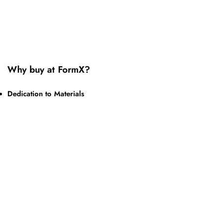
Why buy at FormX?
Dedication to Materials