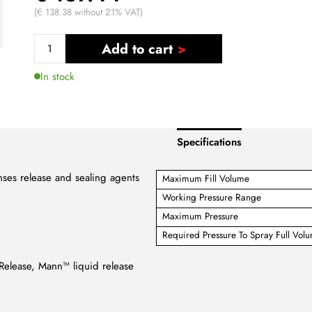
(€ 138.38 without 21% VAT)
Add to cart
In stock
Specifications
enses release and sealing agents
Maximum Fill Volume
Working Pressure Range
Maximum Pressure
Required Pressure To Spray Full Vol
Release, Mann™ liquid release