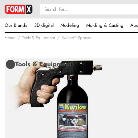
Our Brands
3D digital
Modeling
Molding & Casting
Aux
Home
Tools & Equipment
Kwikee™ Sprayer
Tools & Equipment