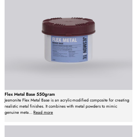
Flex Metal Base 550gram
Jesmonite Flex Metal Base is an acrylic-modified composite for creating
realistic metal finishes. It combines with metal powders to mimic
genuine meta
...
Read more