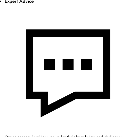
Expert Advice