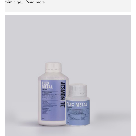
mimic ge
...
Read more