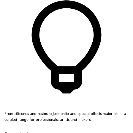
From silicones and resins to Jesmonite and special effects materials — a
curated range for professionals, artists and makers.