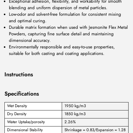
Exceptional adhesion, flexibility, and workability for smooth
blending and uniform dispersion of metal particles.
Low-odor and solvent-free formulation for consistent mixing
and optimal curing.
Durable matrix formation when used with Jesmonite Flex Metal
Powders, capturing fine surface detail and maintaining
dimensional accuracy.
Environmentally responsible and easy-to-use properties,
suitable for both casting and coating applications.
Instructions
Specifications
Wet Density
1950 kg/m3
Dry Density
1850 kg/m3
Water Uptake/porosity
2.26%
Dimensional Stability
Shrinkage = 0.83/Expansion = 1.28