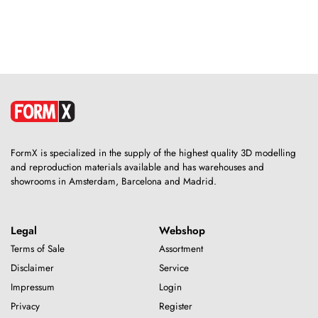
FormX is specialized in the supply of the highest quality 3D modelling
and reproduction materials available and has warehouses and
showrooms in Amsterdam, Barcelona and Madrid.
Legal
Webshop
Terms of Sale
Assortment
Disclaimer
Service
Impressum
Login
Privacy
Register