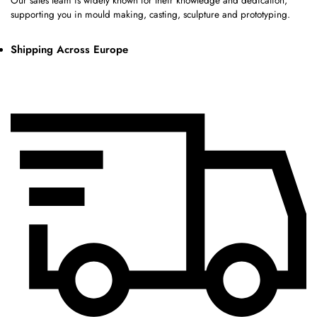
Our sales team is widely known for their knowledge and dedication,
supporting you in mould making, casting, sculpture and prototyping.
Shipping Across Europe