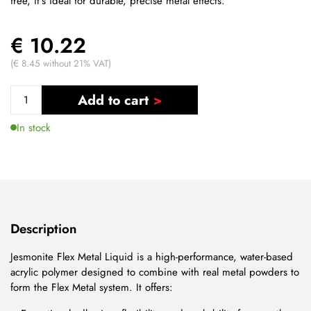
free, it's ideal for durable, precise metal effects.
€ 10.22
(€ 8.45 without 21% VAT)
Add to cart
In stock
Description
Jesmonite Flex Metal Liquid is a high-performance, water-based
acrylic polymer designed to combine with real metal powders to
form the Flex Metal system. It offers: