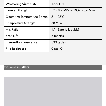
Weathering/durability
1008 Hrs
Flexural Strength
LOP 8.9 MPa – MOR 23.6 MPa
Operating Temperature Range
5 – 25°C
Compressive Strength
58 MPa
Mix Ratio
4:1 (Base to Liquids)
Shelf Life
6 months
Freeze-Thaw Resistance
300 cycles
Fire Resistance
Class ‘O’
Available in
Fillers