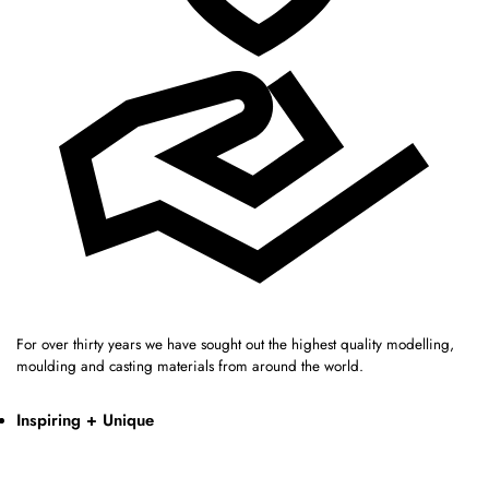
For over thirty years we have sought out the highest quality modelling,
moulding and casting materials from around the world.
Inspiring + Unique