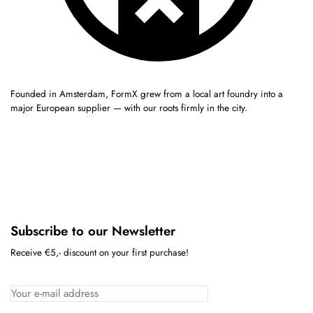
Founded in Amsterdam, FormX grew from a local art foundry into a
major European supplier — with our roots firmly in the city.
Subscribe to our Newsletter
Receive €5,- discount on your first purchase!