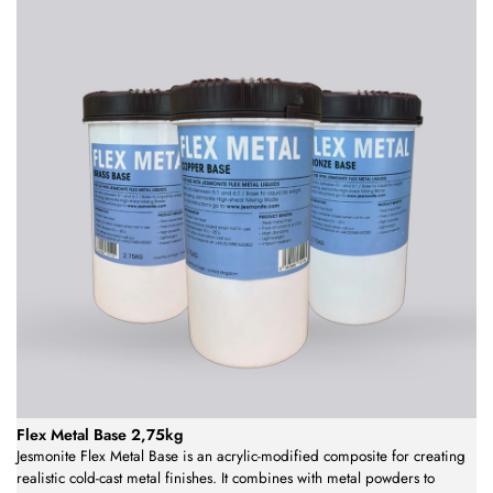
Flex Metal Base 2,75kg
Jesmonite Flex Metal Base is an acrylic-modified composite for creating
realistic cold-cast metal finishes. It combines with metal powders to