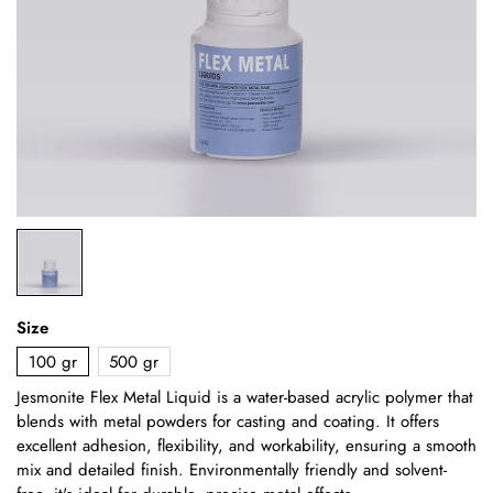
Size
100 gr
500 gr
Jesmonite Flex Metal Liquid is a water-based acrylic polymer that
blends with metal powders for casting and coating. It offers
excellent adhesion, flexibility, and workability, ensuring a smooth
mix and detailed finish. Environmentally friendly and solvent-