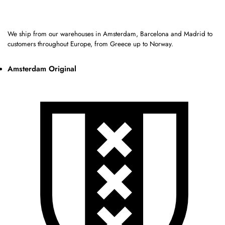
We ship from our warehouses in Amsterdam, Barcelona and Madrid to
customers throughout Europe, from Greece up to Norway.
Amsterdam Original