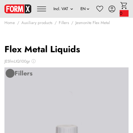
0
Home
Auxiliary products
Fillers
Jesmonite Flex Metal
Flex Metal Liquids
JESfmLIQ100gr
ⓘ
Fillers