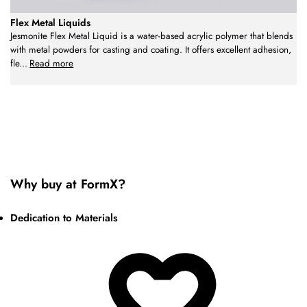
Flex Metal Liquids
Jesmonite Flex Metal Liquid is a water-based acrylic polymer that blends
with metal powders for casting and coating. It offers excellent adhesion,
fle
...
Read more
Why buy at FormX?
Dedication to Materials