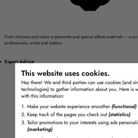
From silicones and resins to Jesmonite and special effects materials — a cu
professionals, artists and makers.
Expert Advice
This website uses cookies.
Hey there! We and third parties can use cookies (and sim
technologies) to gather information about you. Here is 
with this information:
Make your website experience smoother
(functional)
Keep track of the pages you check out
(statistics)
Tailor promotions to your interests using ads personali
(marketing)