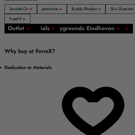
Smooth-On
>
Jesmonite
>
Buddy Rhodes
>
Skin Illustrato
FuseFX
>
Our Shops: Amsterdam, Barcelona, Madrid
FormX Catalogs
Event: FormX at Playgrounds Eindhoven
Online Tutorials
Voucher
Outlet
>
>
>
>
>
>
Why buy at FormX?
Dedication to Materials