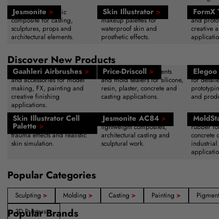
Jesmonite
>
Skin Illustrator
>
FormX 
Water-based acrylic
Alcohol-activated SFX
Sculpting
composite for casting,
makeup palettes for
and protot
sculptures, props and
waterproof skin and
creative a
architectural elements.
prosthetic effects.
applicatio
Discover New Products
Gaahleri Airbrushes
>
Price-Driscoll
>
Elegoo 
Professional airbrush systems
Advanced release agents
High-reso
and accessories for model
and mold sealers for silicone,
for detail
making, FX, painting and
resin, plaster, concrete and
prototypi
creative finishing
casting applications.
and produ
applications.
Skin Illustrator Cell
Jesmonite AC84
>
MoldSt
Alcohol-activated makeup
Acrylic resin system for
Fast-curin
Palette
>
palette for bruising, wounds,
lightweight composites,
rubber fo
trauma effects and realistic
architectural casting and
concrete 
skin simulation.
sculptural work.
industrial
applicatio
Popular Categories
Sculpting
>
Molding
>
Casting
>
Painting
>
Pigmen
Popular Brands
3D Printers
>