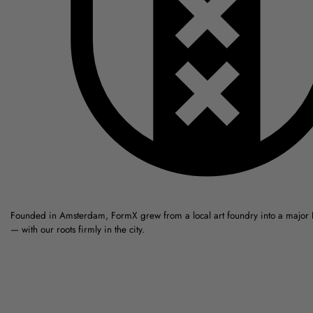
Founded in Amsterdam, FormX grew from a local art foundry into a major
— with our roots firmly in the city.