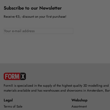
Subscribe to our Newsletter
Receive €5,- discount on your first purchase!
FormX is specialized in the supply of the highest quality 3D modelling and
materials available and has warehouses and showrooms in Amsterdam, Ba
Legal
Webshop
Terms of Sale
Assortment