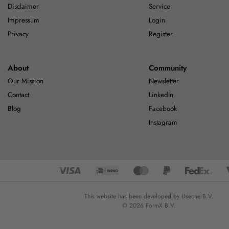
Disclaimer
Service
Impressum
Login
Privacy
Register
About
Community
Our Mission
Newsletter
Contact
LinkedIn
Blog
Facebook
Instagram
This website has been developed by Usecue B.V.
© 2026 FormX B.V.