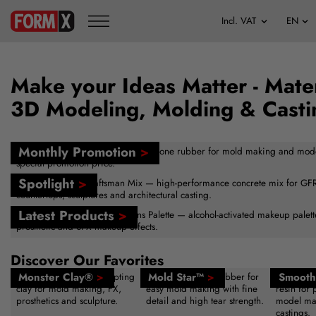
Make your Ideas Matter - Mater
3D Modeling, Molding & Casti
Monthly Promotion
>
FormSil 25 — versatile tin-cure silicone rubber for mold making and mod
special promotion price.
Spotlight
>
Buddy Rhodes™ Craftsman Mix — high-performance concrete mix for GFRC
countertops, sculptures and architectural casting.
Latest Products
>
New — Skin Illustrator Creations Palette — alcohol-activated makeup palette 
prosthetic and SFX makeup effects.
Discover Our Favorites
Monster Clay®
>
Mold Star™
>
Smooth
Reusable sulfur-free sculpting
Platinum silicone rubber for
Fast-curin
clay for mold making, FX,
easy mold making with fine
resin for 
prosthetics and sculpture.
detail and high tear strength.
model ma
castings.