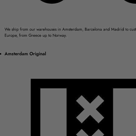
We ship from our warehouses in Amsterdam, Barcelona and Madrid to cus
Europe, from Greece up to Norway.
Amsterdam Original