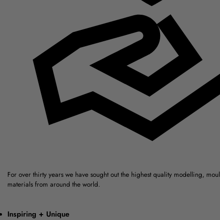
For over thirty years we have sought out the highest quality modelling, mou
materials from around the world.
Inspiring + Unique