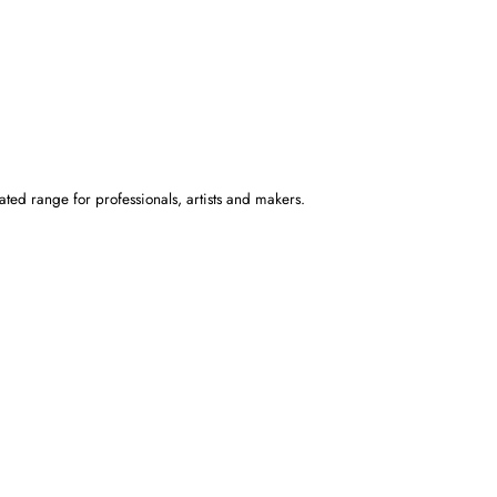
ated range for professionals, artists and makers.