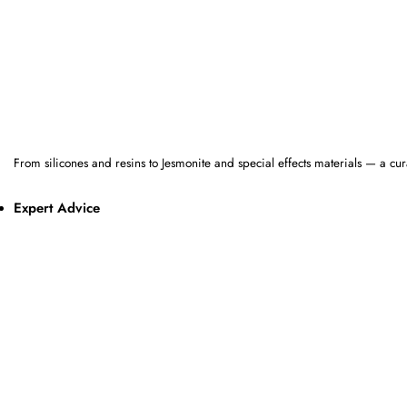
From silicones and resins to Jesmonite and special effects materials — a cur
Expert Advice