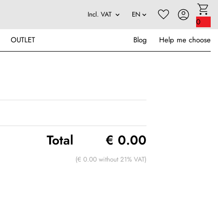
0
OUTLET
Blog
Help me choose
Total
€ 0.00
(€ 0.00 without 21% VAT)