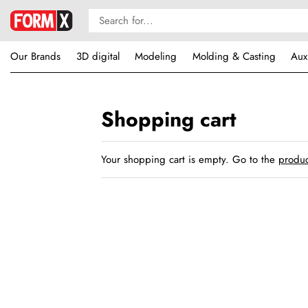
Our Brands
3D digital
Modeling
Molding & Casting
Aux
Shopping cart
Your shopping cart is empty. Go to the
produc