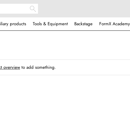
iliary products
Tools & Equipment
Backstage
FormX Academy
t overview
to add something.