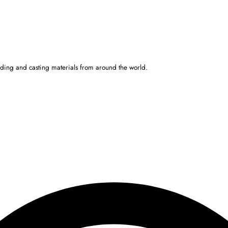
ulding and casting materials from around the world.