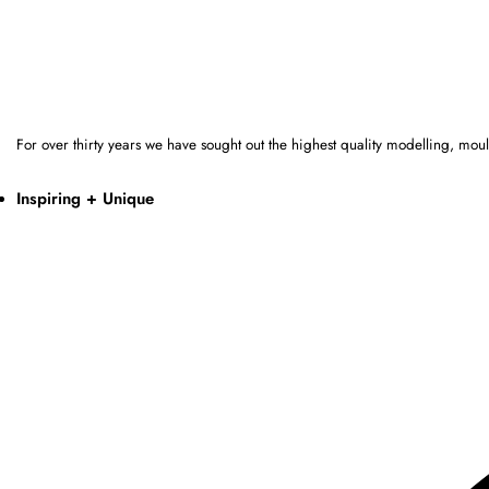
For over thirty years we have sought out the highest quality modelling, mo
Inspiring + Unique