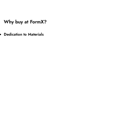
Why buy at FormX?
Dedication to Materials