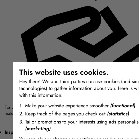
This website uses cookies.
Hey there! We and third parties can use cookies (and simi
technologies) to gather information about you. Here is w
with this information:
Make your website experience smoother
(functional)
For over thirty years we have sought out the highest quality modelling, mou
Keep track of the pages you check out
(statistics)
materials from around the world.
Tailor promotions to your interests using ads personalis
(marketing)
Inspiring + Unique