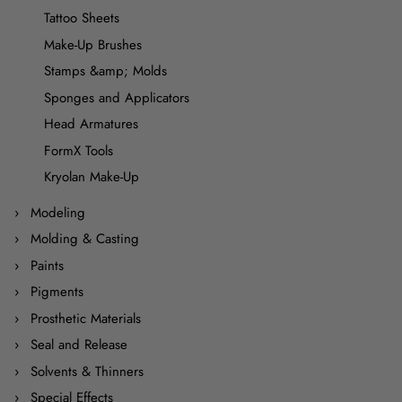
Tattoo Sheets
Make-Up Brushes
Stamps &amp; Molds
Sponges and Applicators
Head Armatures
FormX Tools
Kryolan Make-Up
Modeling
Molding & Casting
Paints
Pigments
Prosthetic Materials
Seal and Release
Solvents & Thinners
Special Effects