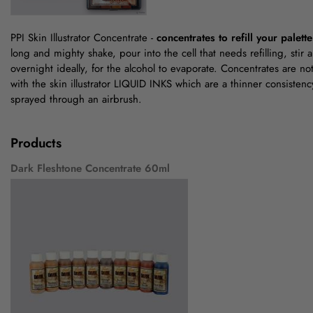
PPI Skin Illustrator Concentrate -
concentrates to refill your palette
long and mighty shake, pour into the cell that needs refilling, stir 
overnight ideally, for the alcohol to evaporate. Concentrates are n
with the skin illustrator LIQUID INKS which are a thinner consiste
sprayed through an airbrush.
Products
Dark Fleshtone Concentrate 60ml