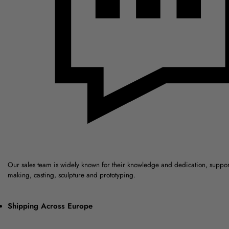
Our sales team is widely known for their knowledge and dedication, suppo
making, casting, sculpture and prototyping.
Shipping Across Europe