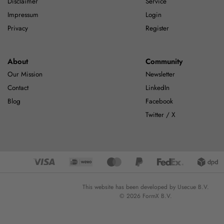
Disclaimer
Service
Impressum
Login
Privacy
Register
About
Community
Our Mission
Newsletter
Contact
LinkedIn
Blog
Facebook
Twitter / X
This website has been developed by Usecue B.V.
© 2026 FormX B.V.