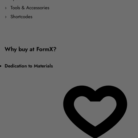
Tools & Accessories
Shortcodes
Why buy at FormX?
Dedication to Materials