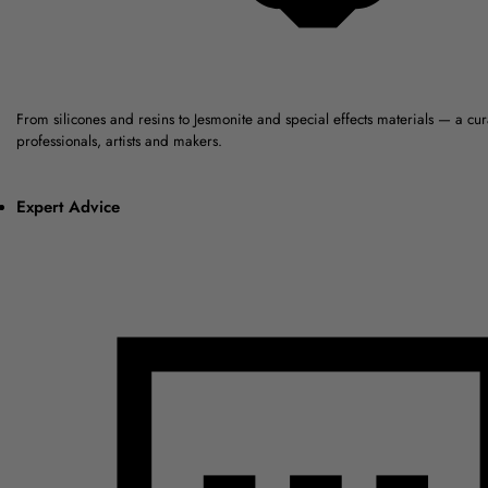
From silicones and resins to Jesmonite and special effects materials — a cu
professionals, artists and makers.
Expert Advice