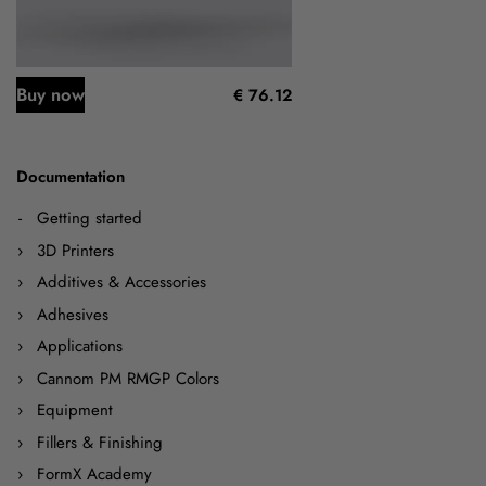
Buy now
€ 76.12
Documentation
Getting started
3D Printers
Additives & Accessories
Adhesives
Applications
Cannom PM RMGP Colors
Equipment
Fillers & Finishing
FormX Academy