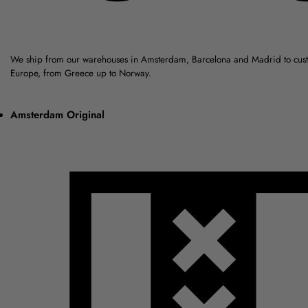
We ship from our warehouses in Amsterdam, Barcelona and Madrid to cus
Europe, from Greece up to Norway.
Amsterdam Original