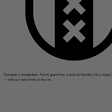
Founded in Amsterdam, FormX grew from a local art foundry into a major
— with our roots firmly in the city.