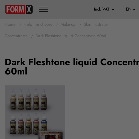
Home
Help me choose
Make-up
Skin Illustrator
Concentrates
Dark Fleshtone liquid Concentrate 60ml
Dark Fleshtone liquid Concent
60ml