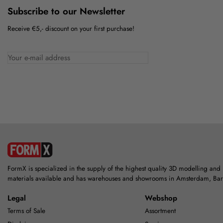
Subscribe to our Newsletter
Receive €5,- discount on your first purchase!
FormX is specialized in the supply of the highest quality 3D modelling and
materials available and has warehouses and showrooms in Amsterdam, Ba
Legal
Webshop
Terms of Sale
Assortment