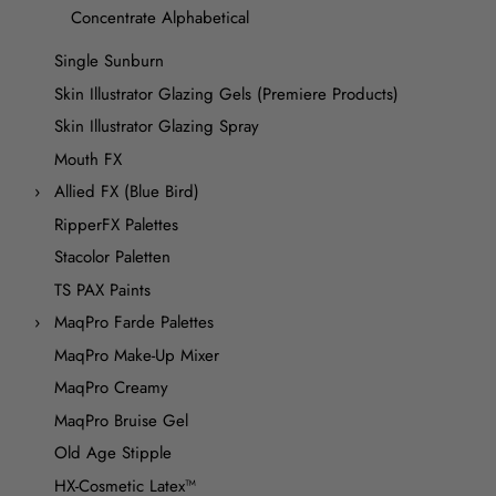
Concentrate Alphabetical
Single Sunburn
Skin Illustrator Glazing Gels (Premiere Products)
Skin Illustrator Glazing Spray
Mouth FX
Allied FX (Blue Bird)
RipperFX Palettes
Stacolor Paletten
TS PAX Paints
MaqPro Farde Palettes
MaqPro Make-Up Mixer
MaqPro Creamy
MaqPro Bruise Gel
Old Age Stipple
HX-Cosmetic Latex™