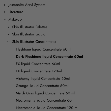
Jesmonite Acryl System
Literature
Make-up
Skin Illustrator Palettes
Skin Illustrator Liquid
Skin Illustrator Concentrates
Fleshtone liquid Concentrate 60ml
Dark Fleshtone liquid Concentrate 60ml
FX liquid Concentrate 60ml
FX liquid Concentrate 120ml
Alchemy liquid Concentrate 60ml
Grunge liquid Concentrate 60ml
Mardi Gras liquid Concentrate 60 ml
Necromania liquid Concentrate 60ml
Necromania liquid Concentrate 120 ml