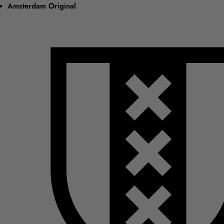
Amsterdam Original