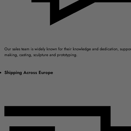
Our sales team is widely known for their knowledge and dedication, suppo
making, casting, sculpture and prototyping.
Shipping Across Europe