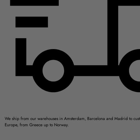
We ship from our warehouses in Amsterdam, Barcelona and Madrid to cus
Europe, from Greece up to Norway.