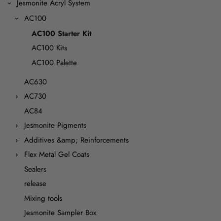
Jesmonite Acryl System
AC100
AC100 Starter Kit
AC100 Kits
AC100 Palette
AC630
AC730
AC84
Jesmonite Pigments
Additives &amp; Reinforcements
Flex Metal Gel Coats
Sealers
release
Mixing tools
Jesmonite Sampler Box