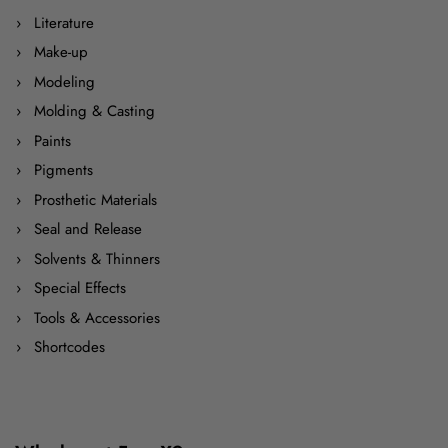
Literature
Make-up
Modeling
Molding & Casting
Paints
Pigments
Prosthetic Materials
Seal and Release
Solvents & Thinners
Special Effects
Tools & Accessories
Shortcodes