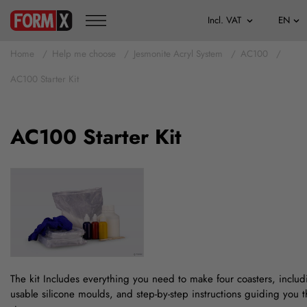
Home
Help me choose
Jesmonite Acryl System
AC100
AC100 Starter Kit
AC100 Starter Kit
The kit Includes everything you need to make four coasters, includ
usable silicone moulds, and step-by-step instructions guiding you 