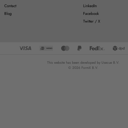
Contact
LinkedIn
Blog
Facebook
Twitter / X
This website has been developed by Usecue B.V.
© 2026 FormX B.V.