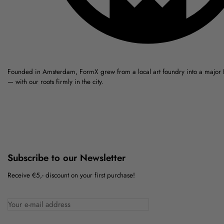
Founded in Amsterdam, FormX grew from a local art foundry into a major
— with our roots firmly in the city.
Subscribe to our Newsletter
Receive €5,- discount on your first purchase!