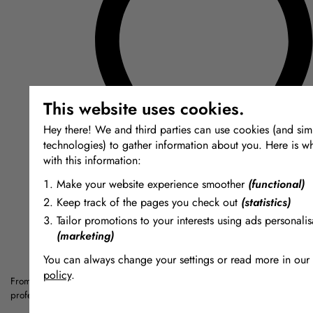
This website uses cookies.
Hey there! We and third parties can use cookies (and simi
technologies) to gather information about you. Here is w
with this information:
Make your website experience smoother
(functional)
Keep track of the pages you check out
(statistics)
Tailor promotions to your interests using ads personalis
(marketing)
You can always change your settings or read more in our
policy
.
From silicones and resins to Jesmonite and special effects materials — a cu
The cookies we use by category
professionals, artists and makers.