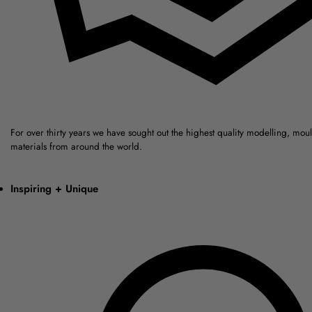
For over thirty years we have sought out the highest quality modelling, mou
materials from around the world.
Inspiring + Unique