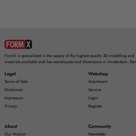
FormX is specialized in the supply of the highest quality 3D modelling and
materials available and has warehouses and showrooms in Amsterdam, Ba
Legal
Webshop
Terms of Sale
Assortment
Disclaimer
Service
Impressum
Login
Privacy
Register
About
Community
Our Mission
Newsletter