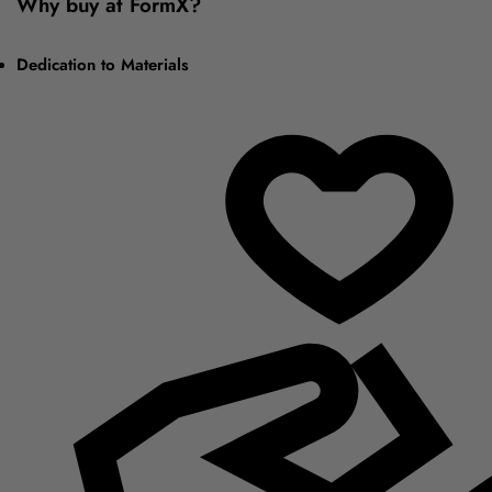
Why buy at FormX?
Dedication to Materials