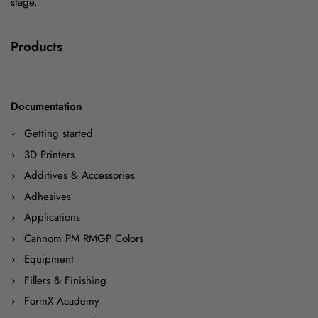
stage.
Products
Documentation
Getting started
3D Printers
Additives & Accessories
Adhesives
Applications
Cannom PM RMGP Colors
Equipment
Fillers & Finishing
FormX Academy