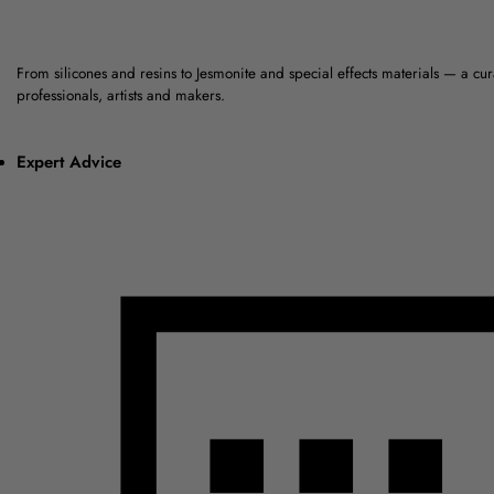
From silicones and resins to Jesmonite and special effects materials — a cu
professionals, artists and makers.
Expert Advice