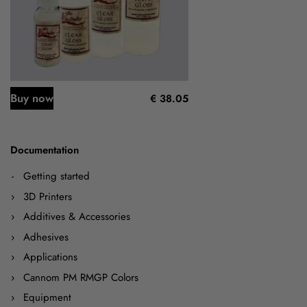
Buy now
€ 38.05
Documentation
Getting started
3D Printers
Additives & Accessories
Adhesives
Applications
Cannom PM RMGP Colors
Equipment