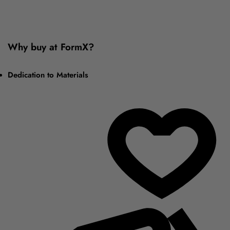
Why buy at FormX?
Dedication to Materials