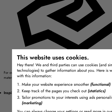
This website uses cookies.
Hey there! We and third parties can use cookies (and sim
technologies) to gather information about you. Here is w
For over thirty years we have sought out the highest quality modelling, mou
with this information:
materials from around the world.
Make your website experience smoother
(functional)
Keep track of the pages you check out
(statistics)
Inspiring + Unique
Tailor promotions to your interests using ads personali
(marketing)
You can always change your settings or read more in ou