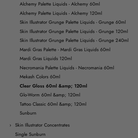
Alchemy Palette Liquids - Alchemy 60ml
Alchemy Palette Liquids - Alchemy 120ml
Skin Illustrator Grunge Palette Liquids - Grunge 60ml
Skin Illustrator Grunge Palette Liquids - Grunge 120ml
Skin Illustrator Grunge Palette Liquids - Grunge 240ml
Mardi Gras Palette - Mardi Gras Liquids 60ml
Mardi Gras Liquids 120ml
Necromania Palette Liquids - Necromania 60ml
Mekash Colors 60ml
Clear Gloss 60ml &amp; 120ml
Glo-Worm 60ml &amp; 120ml
Tattoo Classic 60ml &amp; 120ml
Sunburn
Skin Illustrator Concentrates
Single Sunburn