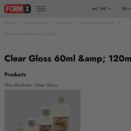
Home
Help me choose
Make-up
Skin Illustrator Liquid
Clear Gloss 60ml &amp; 120ml
Clear Gloss 60ml &amp; 120m
Products
Skin Illustrator Clear Gloss