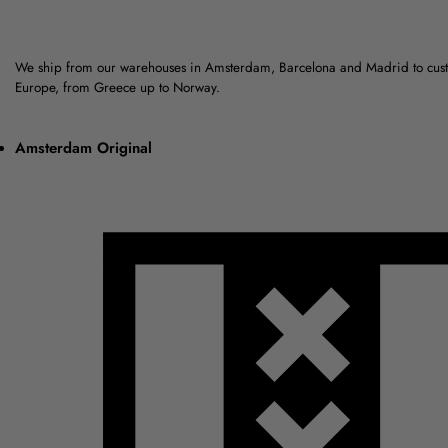
We ship from our warehouses in Amsterdam, Barcelona and Madrid to cus
Europe, from Greece up to Norway.
Amsterdam Original