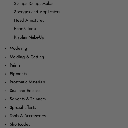
Stamps &amp; Molds
Sponges and Applicators
Head Armatures
FormX Tools
Kryolan Make-Up
Modeling
Molding & Casting
Paints
Pigments
Prosthetic Materials
Seal and Release
Solvents & Thinners
Special Effects
Tools & Accessories
Shortcodes