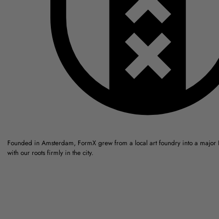
Founded in Amsterdam, FormX grew from a local art foundry into a major
with our roots firmly in the city.