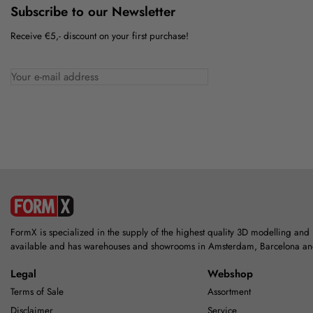
Subscribe to our Newsletter
Receive €5,- discount on your first purchase!
FormX is specialized in the supply of the highest quality 3D modelling and
available and has warehouses and showrooms in Amsterdam, Barcelona a
Legal
Webshop
Terms of Sale
Assortment
Disclaimer
Service