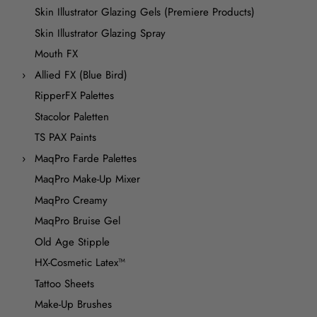
Skin Illustrator Glazing Gels (Premiere Products)
Skin Illustrator Glazing Spray
Mouth FX
Allied FX (Blue Bird)
RipperFX Palettes
Stacolor Paletten
TS PAX Paints
MaqPro Farde Palettes
MaqPro Make-Up Mixer
MaqPro Creamy
MaqPro Bruise Gel
Old Age Stipple
HX-Cosmetic Latex™
Tattoo Sheets
Make-Up Brushes