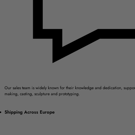
Our sales team is widely known for their knowledge and dedication, suppo
making, casting, sculpture and prototyping.
Shipping Across Europe