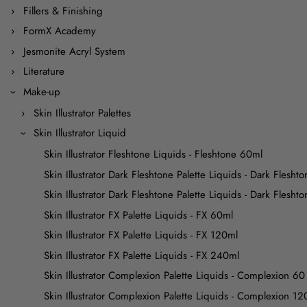
Fillers & Finishing
FormX Academy
Jesmonite Acryl System
Literature
Make-up
Skin Illustrator Palettes
Skin Illustrator Liquid
Skin Illustrator Fleshtone Liquids - Fleshtone 60ml
Skin Illustrator Dark Fleshtone Palette Liquids - Dark Flesht
Skin Illustrator Dark Fleshtone Palette Liquids - Dark Flesh
Skin Illustrator FX Palette Liquids - FX 60ml
Skin Illustrator FX Palette Liquids - FX 120ml
Skin Illustrator FX Palette Liquids - FX 240ml
Skin Illustrator Complexion Palette Liquids - Complexion 60
Skin Illustrator Complexion Palette Liquids - Complexion 12