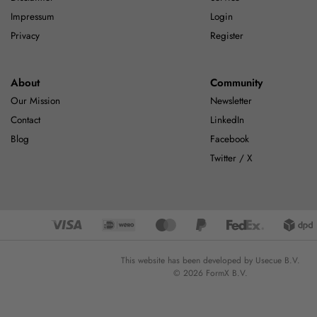
Impressum
Login
Privacy
Register
About
Community
Our Mission
Newsletter
Contact
LinkedIn
Blog
Facebook
Twitter / X
This website has been developed by Usecue B.V.
© 2026 FormX B.V.