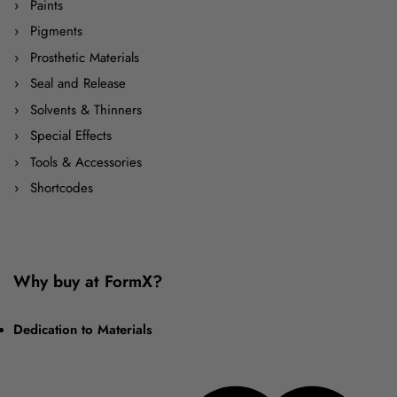
Paints
Pigments
Prosthetic Materials
Seal and Release
Solvents & Thinners
Special Effects
Tools & Accessories
Shortcodes
Why buy at FormX?
Dedication to Materials