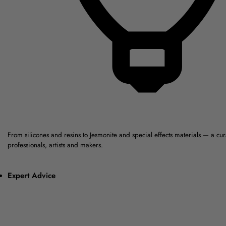
From silicones and resins to Jesmonite and special effects materials — a cu
professionals, artists and makers.
Expert Advice