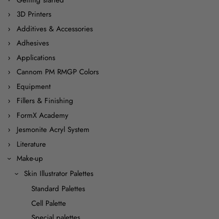
3D Printers
Additives & Accessories
Adhesives
Applications
Cannom PM RMGP Colors
Equipment
Fillers & Finishing
FormX Academy
Jesmonite Acryl System
Literature
Make-up
Skin Illustrator Palettes
Standard Palettes
Cell Palette
Special palettes