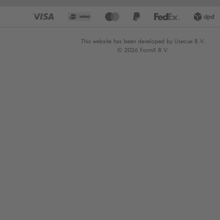
This website has been developed by Usecue B.V.
© 2026 FormX B.V.