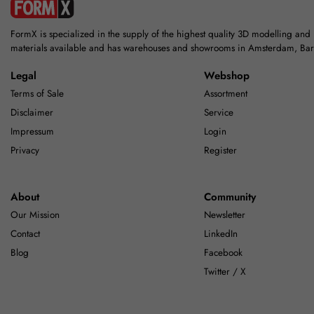
FormX is specialized in the supply of the highest quality 3D modelling and
materials available and has warehouses and showrooms in Amsterdam, Ba
Legal
Webshop
Terms of Sale
Assortment
Disclaimer
Service
Impressum
Login
Privacy
Register
About
Community
Our Mission
Newsletter
Contact
LinkedIn
Blog
Facebook
Twitter / X