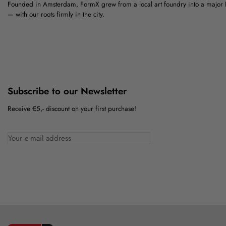
Founded in Amsterdam, FormX grew from a local art foundry into a major
— with our roots firmly in the city.
Subscribe to our Newsletter
Receive €5,- discount on your first purchase!