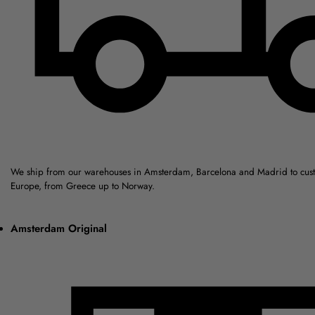
We ship from our warehouses in Amsterdam, Barcelona and Madrid to cus
Europe, from Greece up to Norway.
Amsterdam Original