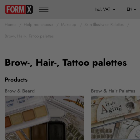
Home
Help me choose
Make-up
Skin Illustrator Palettes
Brow-, Hair-, Tattoo palettes
Brow-, Hair-, Tattoo palettes
Products
Brow & Beard
Brow & Hair Palettes