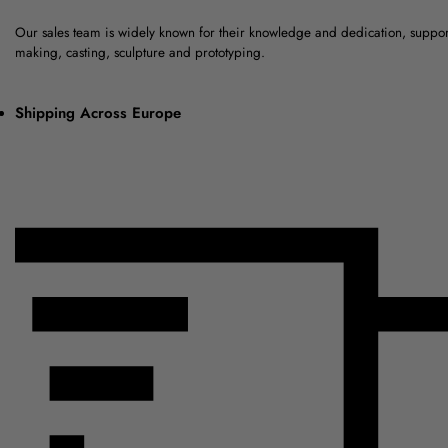
Our sales team is widely known for their knowledge and dedication, suppo
making, casting, sculpture and prototyping.
Shipping Across Europe