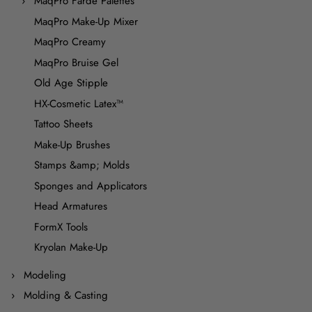
MaqPro Farde Palettes
MaqPro Make-Up Mixer
MaqPro Creamy
MaqPro Bruise Gel
Old Age Stipple
HX-Cosmetic Latex™
Tattoo Sheets
Make-Up Brushes
Stamps &amp; Molds
Sponges and Applicators
Head Armatures
FormX Tools
Kryolan Make-Up
Modeling
Molding & Casting