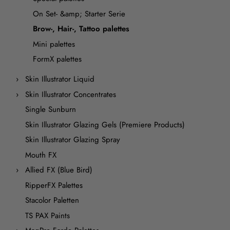
On Set- &amp; Starter Serie
Brow-, Hair-, Tattoo palettes
Mini palettes
FormX palettes
Skin Illustrator Liquid
Skin Illustrator Concentrates
Single Sunburn
Skin Illustrator Glazing Gels (Premiere Products)
Skin Illustrator Glazing Spray
Mouth FX
Allied FX (Blue Bird)
RipperFX Palettes
Stacolor Paletten
TS PAX Paints