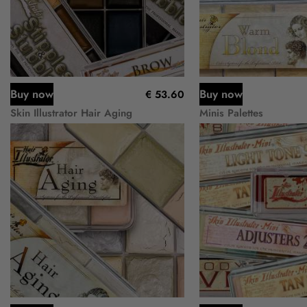
Buy now
Buy now
€ 53.60
Skin Illustrator Hair Aging
Minis Palettes