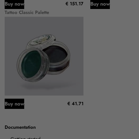
Buy now
Buy now
€ 151.17
Tattoo Classic Palette
Buy now
€ 41.71
Documentation
Getting started