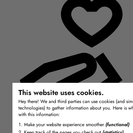
This website uses cookies.
Hey there! We and third parties can use cookies (and simi
technologies) to gather information about you. Here is w
with this information:
Make your website experience smoother
(functional)
Keep track of the pages you check out
(statistics)