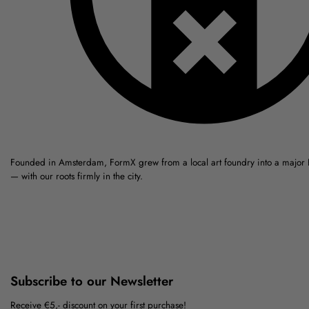
Founded in Amsterdam, FormX grew from a local art foundry into a major
— with our roots firmly in the city.
Subscribe to our Newsletter
Receive €5,- discount on your first purchase!