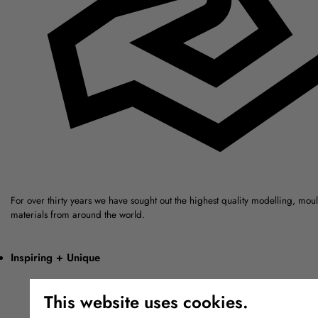
For over thirty years we have sought out the highest quality modelling, mou
materials from around the world.
Inspiring + Unique
This website uses cookies.