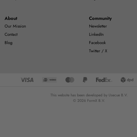
About
Community
Our Mission
Newsletter
Contact
LinkedIn
Blog
Facebook
Twitter / X
This website has been developed by Usecue B.V.
© 2026 FormX B.V.