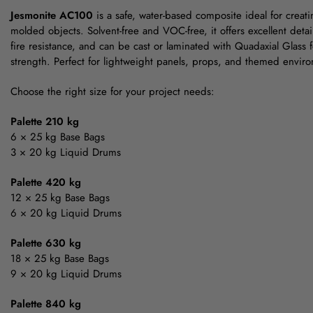
Jesmonite AC100
is a safe, water-based composite ideal for creat
molded objects. Solvent-free and VOC-free, it offers excellent detai
fire resistance, and can be cast or laminated with Quadaxial Glass
strength. Perfect for lightweight panels, props, and themed envir
Choose the right size for your project needs:
Palette 210 kg
6 × 25 kg Base Bags
3 × 20 kg Liquid Drums
Palette 420 kg
12 × 25 kg Base Bags
6 × 20 kg Liquid Drums
Palette 630 kg
18 × 25 kg Base Bags
9 × 20 kg Liquid Drums
Palette 840 kg