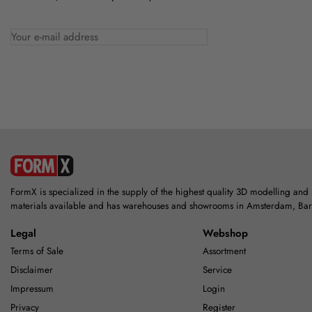
FormX is specialized in the supply of the highest quality 3D modelling and
materials available and has warehouses and showrooms in Amsterdam, Ba
Legal
Webshop
Terms of Sale
Assortment
Disclaimer
Service
Impressum
Login
Privacy
Register