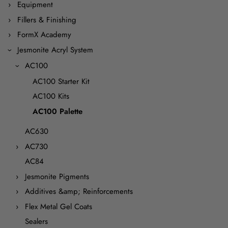
Equipment
Fillers & Finishing
FormX Academy
Jesmonite Acryl System
AC100
AC100 Starter Kit
AC100 Kits
AC100 Palette
AC630
AC730
AC84
Jesmonite Pigments
Additives &amp; Reinforcements
Flex Metal Gel Coats
Sealers