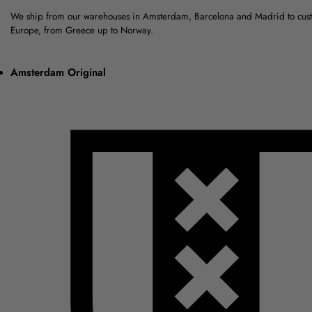
We ship from our warehouses in Amsterdam, Barcelona and Madrid to cus
Europe, from Greece up to Norway.
Amsterdam Original