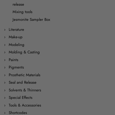
release
Mixing tools
Jesmonite Sampler Box
Literature
Make-up
Modeling
Molding & Casting
Paints
Pigments
Prosthetic Materials
Seal and Release
Solvents & Thinners
Special Effects
Tools & Accessories
Shortcodes