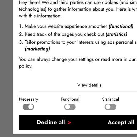
Hey there! We and third parties can use cookies (and simi
technologies) to gather information about you. Here is w
with this information:
Make your website experience smoother
(functional)
Keep track of the pages you check out
(statistics)
Tailor promotions to your interests using ads personalis
(marketing)
You can always change your settings or read more in our
policy
.
The cookies we use by category
View details
Necessary
Necessary cookies help make a website usable by enabling
Necessary
Functional
Statistical
functions like page navigation and access to secure areas of
Functional
website. The website cannot function properly without these
Functional cookies enable a website to remember informatio
changes the way the website behaves or looks, like your pr
Statistical
language or the region that you are in.
Statistical cookies help website owners to understand how vi
Decline all
Accept all
interact with websites by collecting and reporting informati
Marketing
anonymously.
Marketing cookies are used to track visitors across websites