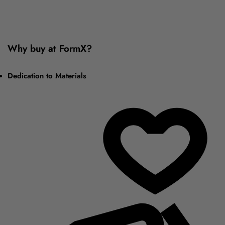
Why buy at FormX?
Dedication to Materials