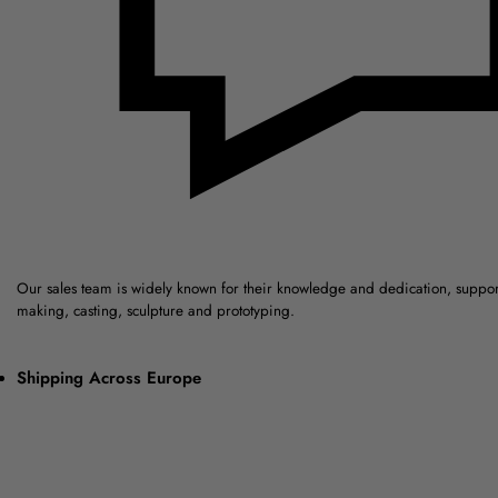
Our sales team is widely known for their knowledge and dedication, suppo
making, casting, sculpture and prototyping.
Shipping Across Europe