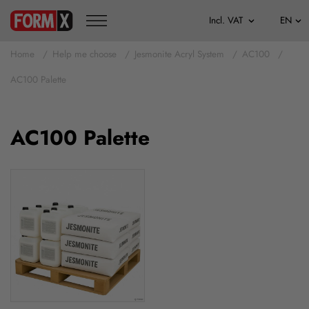
Home
Help me choose
Jesmonite Acryl System
AC100
AC100 Palette
AC100 Palette