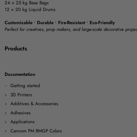
24 × 25 kg Base Bags
12 × 20 kg Liquid Drums
Customizable • Durable • Fire-Resistant • Eco-Friendly
Perfect for creatives, prop makers, and large-scale decorative projec
Products
Documentation
Getting started
3D Printers
Additives & Accessories
Adhesives
Applications
Cannom PM RMGP Colors