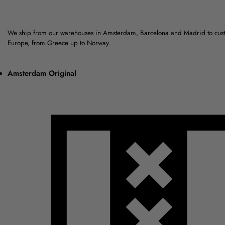
We ship from our warehouses in Amsterdam, Barcelona and Madrid to cus
Europe, from Greece up to Norway.
Amsterdam Original