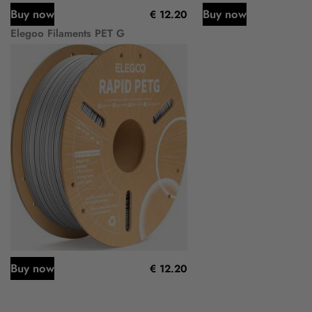
Buy now
Buy now
€ 12.20
Elegoo Filaments PET G
Buy now
€ 12.20