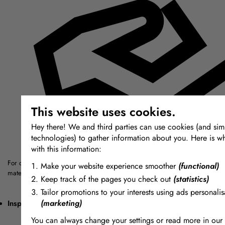
This website uses cookies.
Hey there! We and third parties can use cookies (and simi
technologies) to gather information about you. Here is w
with this information:
For over thirty years we have sought out the highest quality modelling, mou
Make your website experience smoother
(functional)
materials from around the world.
Keep track of the pages you check out
(statistics)
Tailor promotions to your interests using ads personalis
(marketing)
Inspiring + Unique
You can always change your settings or read more in our