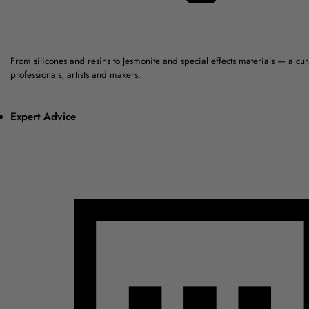
From silicones and resins to Jesmonite and special effects materials — a cu
professionals, artists and makers.
Expert Advice