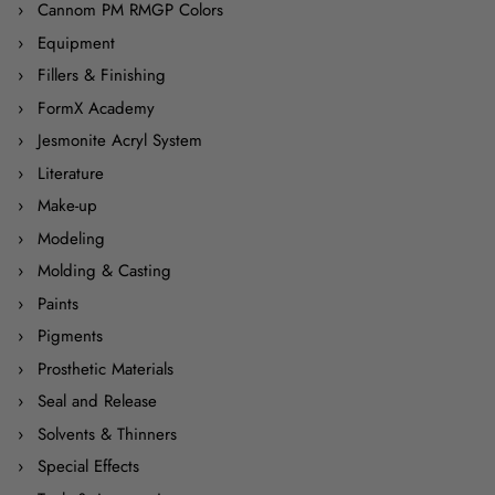
Cannom PM RMGP Colors
Equipment
Fillers & Finishing
FormX Academy
Jesmonite Acryl System
Literature
Make-up
Modeling
Molding & Casting
Paints
Pigments
Prosthetic Materials
Seal and Release
Solvents & Thinners
Special Effects