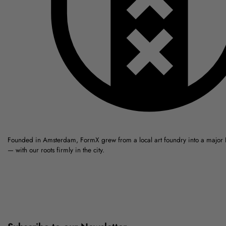
Founded in Amsterdam, FormX grew from a local art foundry into a major
— with our roots firmly in the city.