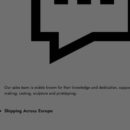
Our sales team is widely known for their knowledge and dedication, suppo
making, casting, sculpture and prototyping.
Shipping Across Europe