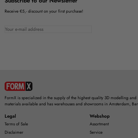
Subscribe to our Newsletter
Receive €5,- discount on your first purchase!
FormX is specialized in the supply of the highest quality 3D modelling and
materials available and has warehouses and showrooms in Amsterdam, Ba
Legal
Webshop
Terms of Sale
Assortment
Disclaimer
Service