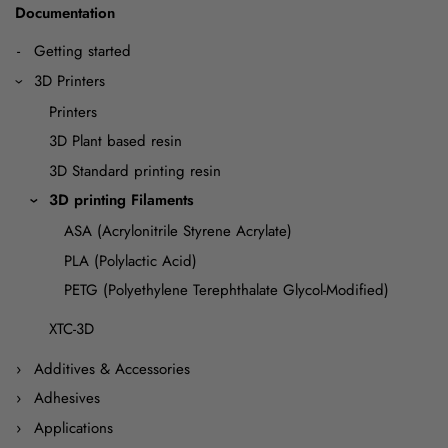
Documentation
Getting started
3D Printers
Printers
3D Plant based resin
3D Standard printing resin
3D printing Filaments
ASA (Acrylonitrile Styrene Acrylate)
PLA (Polylactic Acid)
PETG (Polyethylene Terephthalate Glycol-Modified)
XTC-3D
Additives & Accessories
Adhesives
Applications