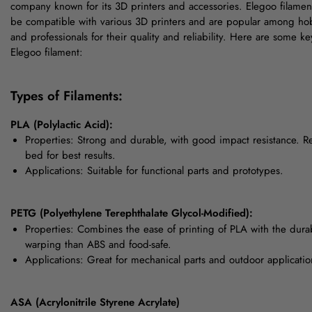
company known for its 3D printers and accessories. Elegoo filamen
be compatible with various 3D printers and are popular among hob
and professionals for their quality and reliability. Here are some ke
Elegoo filament:
Types of Filaments:
PLA (Polylactic Acid):
Properties: Strong and durable, with good impact resistance. R
bed for best results.
Applications: Suitable for functional parts and prototypes.
PETG (Polyethylene Terephthalate Glycol-Modified):
Properties: Combines the ease of printing of PLA with the durab
warping than ABS and food-safe.
Applications: Great for mechanical parts and outdoor applicatio
ASA (Acrylonitrile Styrene Acrylate)