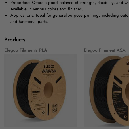
Properties: Offers a good balance of strength, flexibility, and w
Available in various colors and finishes.
Applications: Ideal for general-purpose printing, including outd
and functional parts.
Products
Elegoo Filaments PLA
Elegoo Filament ASA