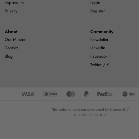
Impressum
Login
Privacy
Register
About
Community
Our Mission
Newsletter
Contact
LinkedIn
Blog
Facebook
Twitter / X
This website has been developed by Usecue B.V.
© 2026 FormX B.V.