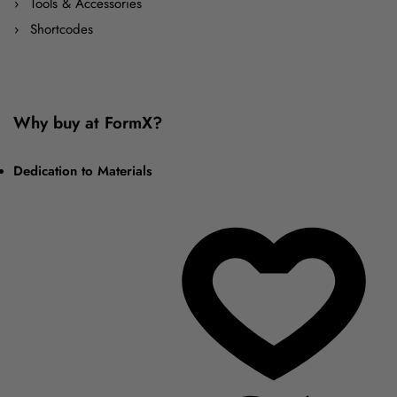
Tools & Accessories
Shortcodes
Why buy at FormX?
Dedication to Materials