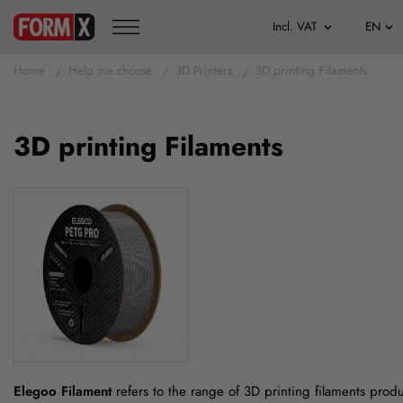
Home
Help me choose
3D Printers
3D printing Filaments
3D printing Filaments
Elegoo Filament
refers to the range of 3D printing filaments prod