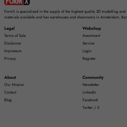
FormX is specialized in the supply of the highest quality 3D modelling and
materials available and has warehouses and showrooms in Amsterdam, Ba
Legal
Webshop
Terms of Sale
Assortment
Disclaimer
Service
Impressum
Login
Privacy
Register
About
Community
Our Mission
Newsletter
Contact
LinkedIn
Blog
Facebook
Twitter / X