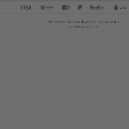
This website has been developed by Usecue B.V.
© 2026 FormX B.V.