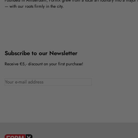
Founded in Amsterdam, FormX grew from a local art foundry into a major
— with our roots firmly in the city.
Subscribe to our Newsletter
Receive €5,- discount on your first purchase!