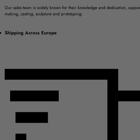
Our sales team is widely known for their knowledge and dedication, suppo
making, casting, sculpture and prototyping.
Shipping Across Europe