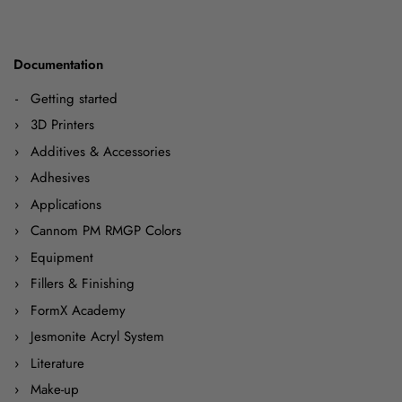
Documentation
Getting started
3D Printers
Additives & Accessories
Adhesives
Applications
Cannom PM RMGP Colors
Equipment
Fillers & Finishing
FormX Academy
Jesmonite Acryl System
Literature
Make-up