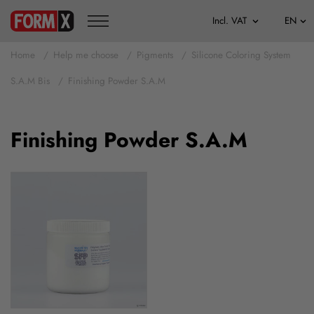
Home
Help me choose
Pigments
Silicone Coloring System
S.A.M Bis
Finishing Powder S.A.M
Finishing Powder S.A.M