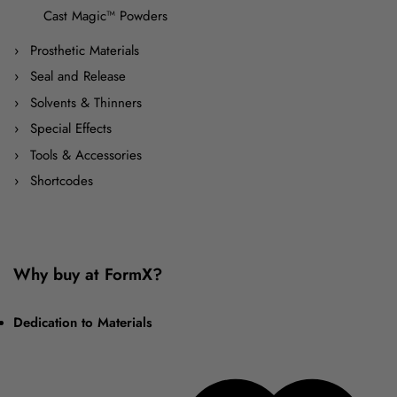
Cast Magic™ Powders
Prosthetic Materials
Seal and Release
Solvents & Thinners
Special Effects
Tools & Accessories
Shortcodes
Why buy at FormX?
Dedication to Materials