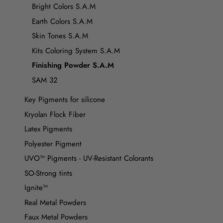
Bright Colors S.A.M
Earth Colors S.A.M
Skin Tones S.A.M
Kits Coloring System S.A.M
Finishing Powder S.A.M
SAM 32
Key Pigments for silicone
Kryolan Flock Fiber
Latex Pigments
Polyester Pigment
UVO™ Pigments - UV-Resistant Colorants
SO-Strong tints
Ignite™
Real Metal Powders
Faux Metal Powders