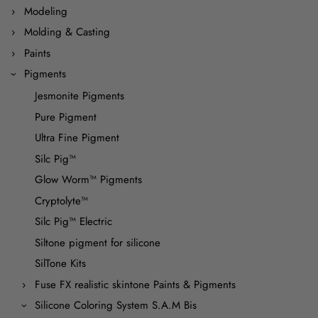
Modeling
Molding & Casting
Paints
Pigments
Jesmonite Pigments
Pure Pigment
Ultra Fine Pigment
Silc Pig™
Glow Worm™ Pigments
Cryptolyte™
Silc Pig™ Electric
Siltone pigment for silicone
SilTone Kits
Fuse FX realistic skintone Paints & Pigments
Silicone Coloring System S.A.M Bis