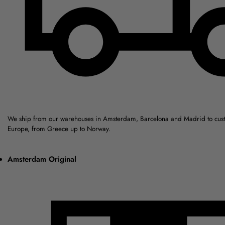
We ship from our warehouses in Amsterdam, Barcelona and Madrid to cus
Europe, from Greece up to Norway.
Amsterdam Original