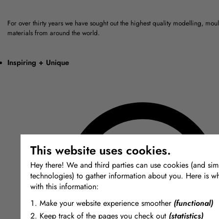
For over thirty years we have sought out the highest quality modelling, mou
materials from around the world.
Inspiring + Unique
This website uses cookies.
Hey there! We and third parties can use cookies (and simi
technologies) to gather information about you. Here is w
with this information:
Make your website experience smoother
(functional)
Keep track of the pages you check out
(statistics)