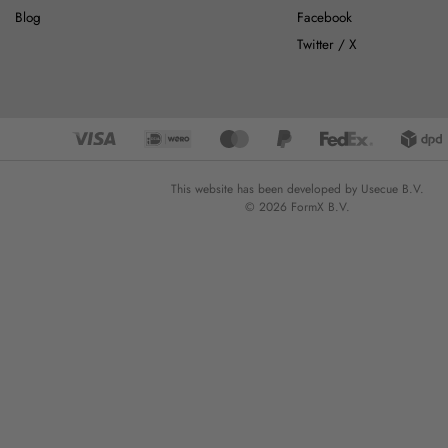
Blog
Facebook
Twitter / X
This website has been developed by Usecue B.V.
© 2026 FormX B.V.