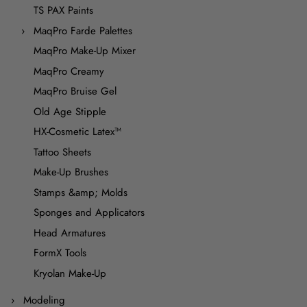
TS PAX Paints
MaqPro Farde Palettes
MaqPro Make-Up Mixer
MaqPro Creamy
MaqPro Bruise Gel
Old Age Stipple
HX-Cosmetic Latex™
Tattoo Sheets
Make-Up Brushes
Stamps &amp; Molds
Sponges and Applicators
Head Armatures
FormX Tools
Kryolan Make-Up
Modeling