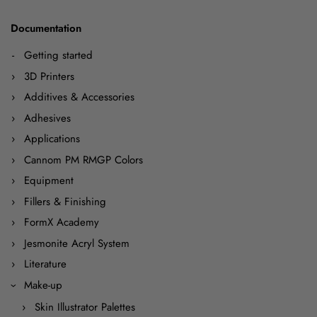
Documentation
Getting started
3D Printers
Additives & Accessories
Adhesives
Applications
Cannom PM RMGP Colors
Equipment
Fillers & Finishing
FormX Academy
Jesmonite Acryl System
Literature
Make-up
Skin Illustrator Palettes