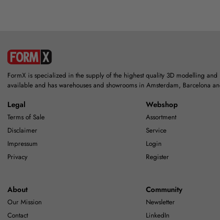
FormX is specialized in the supply of the highest quality 3D modelling and
available and has warehouses and showrooms in Amsterdam, Barcelona a
Legal
Webshop
Terms of Sale
Assortment
Disclaimer
Service
Impressum
Login
Privacy
Register
About
Community
Our Mission
Newsletter
Contact
LinkedIn