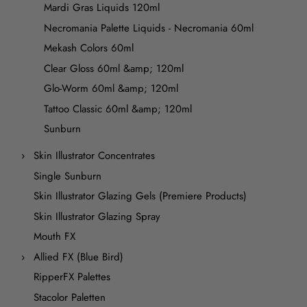
Mardi Gras Liquids 120ml
Necromania Palette Liquids - Necromania 60ml
Mekash Colors 60ml
Clear Gloss 60ml &amp; 120ml
Glo-Worm 60ml &amp; 120ml
Tattoo Classic 60ml &amp; 120ml
Sunburn
Skin Illustrator Concentrates
Single Sunburn
Skin Illustrator Glazing Gels (Premiere Products)
Skin Illustrator Glazing Spray
Mouth FX
Allied FX (Blue Bird)
RipperFX Palettes
Stacolor Paletten