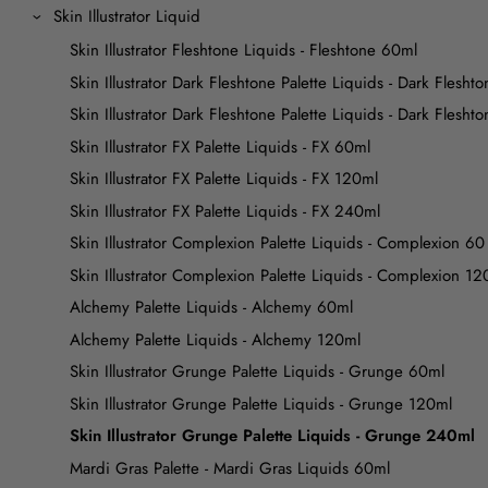
Skin Illustrator Liquid
Skin Illustrator Fleshtone Liquids - Fleshtone 60ml
Skin Illustrator Dark Fleshtone Palette Liquids - Dark Flesht
Skin Illustrator Dark Fleshtone Palette Liquids - Dark Flesh
Skin Illustrator FX Palette Liquids - FX 60ml
Skin Illustrator FX Palette Liquids - FX 120ml
Skin Illustrator FX Palette Liquids - FX 240ml
Skin Illustrator Complexion Palette Liquids - Complexion 60
Skin Illustrator Complexion Palette Liquids - Complexion 12
Alchemy Palette Liquids - Alchemy 60ml
Alchemy Palette Liquids - Alchemy 120ml
Skin Illustrator Grunge Palette Liquids - Grunge 60ml
Skin Illustrator Grunge Palette Liquids - Grunge 120ml
Skin Illustrator Grunge Palette Liquids - Grunge 240ml
Mardi Gras Palette - Mardi Gras Liquids 60ml