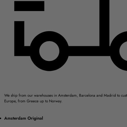
We ship from our warehouses in Amsterdam, Barcelona and Madrid to cus
Europe, from Greece up to Norway.
Amsterdam Original