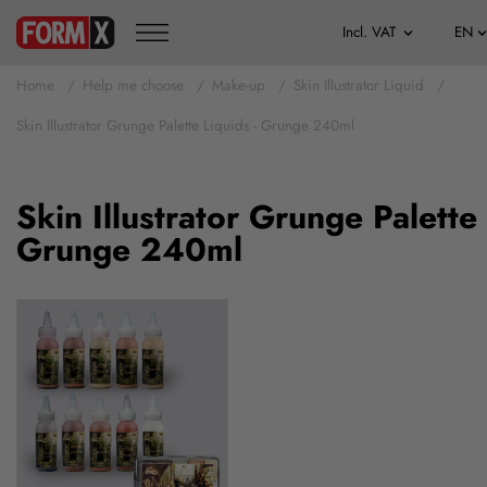
Home
Help me choose
Make-up
Skin Illustrator Liquid
Skin Illustrator Grunge Palette Liquids - Grunge 240ml
Skin Illustrator Grunge Palette 
Grunge 240ml