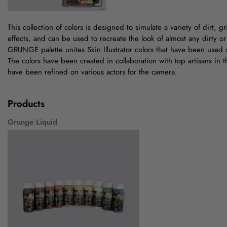
This collection of colors is designed to simulate a variety of dirt, gr
effects, and can be used to recreate the look of almost any dirty o
GRUNGE palette unites Skin Illustrator colors that have been used s
The colors have been created in collaboration with top artisans in t
have been refined on various actors for the camera.
Products
Grunge Liquid