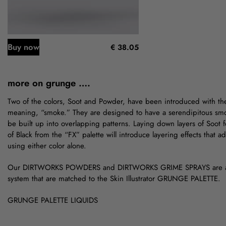
Buy now
€ 38.05
more on grunge ….
Two of the colors, Soot and Powder, have been introduced with th
meaning, “smoke.” They are designed to have a serendipitous smok
be built up into overlapping patterns. Laying down layers of Soot f
of Black from the “FX” palette will introduce layering effects that
using either color alone.
Our DIRTWORKS POWDERS and DIRTWORKS GRIME SPRAYS are a
system that are matched to the Skin Illustrator GRUNGE PALETTE.
GRUNGE PALETTE LIQUIDS