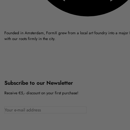
Founded in Amsterdam, FormX grew from a local art foundry into a major
with our roots firmly in the city.
Subscribe to our Newsletter
Receive €5,- discount on your first purchase!