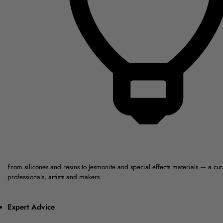
From silicones and resins to Jesmonite and special effects materials — a cu
professionals, artists and makers.
Expert Advice