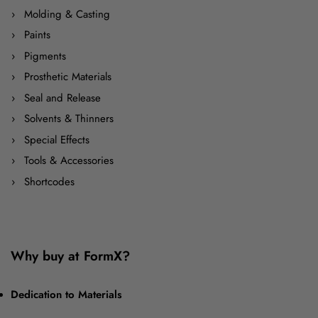
Molding & Casting
Paints
Pigments
Prosthetic Materials
Seal and Release
Solvents & Thinners
Special Effects
Tools & Accessories
Shortcodes
Why buy at FormX?
Dedication to Materials