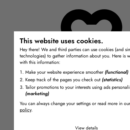
This website uses cookies.
Hey there! We and third parties can use cookies (and sim
technologies) to gather information about you. Here is w
with this information:
Make your website experience smoother
(functional)
Keep track of the pages you check out
(statistics)
Tailor promotions to your interests using ads personali
(marketing)
You can always change your settings or read more in ou
policy
.
The cookies we use by category
View details
Necessary