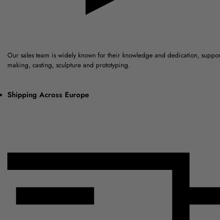
Our sales team is widely known for their knowledge and dedication, suppo
making, casting, sculpture and prototyping.
Shipping Across Europe