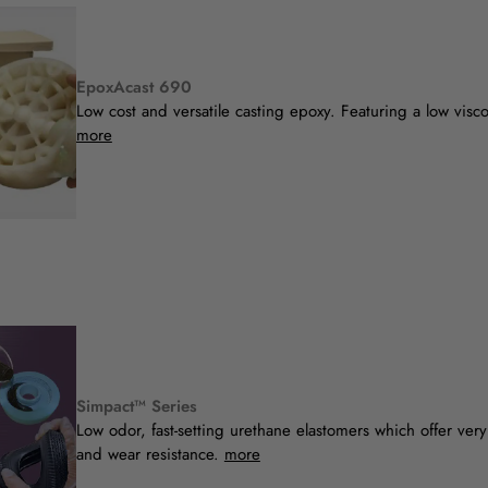
EpoxAcast 690
Low cost and versatile casting epoxy. Featuring a low visc
more
Simpact™ Series
Low odor, fast-setting urethane elastomers which offer very
and wear resistance.
more