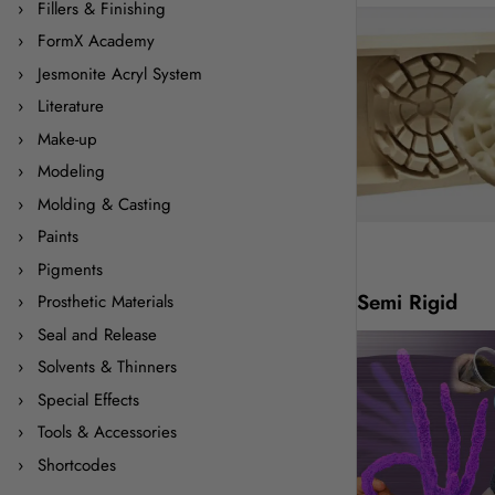
Fillers & Finishing
FormX Academy
Jesmonite Acryl System
Literature
Make-up
Modeling
Molding & Casting
Paints
Pigments
Semi Rigid
Prosthetic Materials
Seal and Release
Solvents & Thinners
Special Effects
Tools & Accessories
Shortcodes