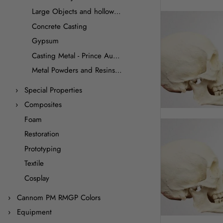
Large Objects and hollow casting
Concrete Casting
Gypsum
Casting Metal - Prince August
Metal Powders and Resins for Cold Casting
Special Properties
Composites
Foam
Restoration
Prototyping
Textile
Cosplay
Cannom PM RMGP Colors
Equipment