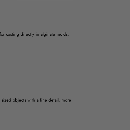
for casting directly in alginate molds.
m sized objects with a fine detail.
more