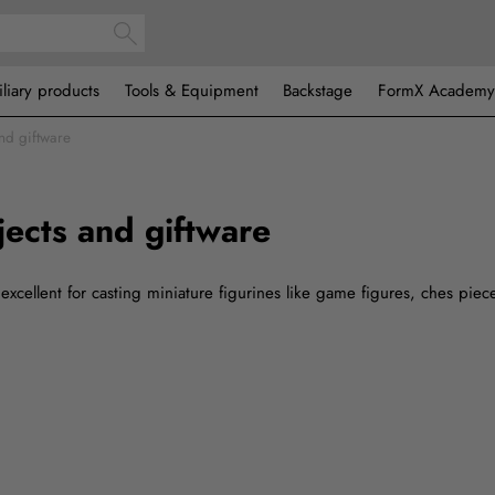
iliary products
Tools & Equipment
Backstage
FormX Academy
and giftware
jects and giftware
excellent for casting miniature figurines like game figures, ches piec