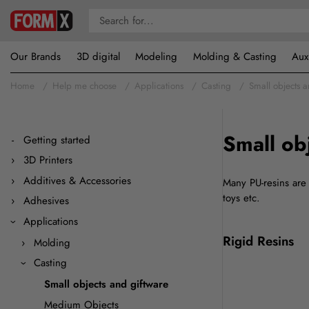
Our Brands
3D digital
Modeling
Molding & Casting
Aux
Home
Help me choose
Applications
Casting
Small objects 
Small ob
Getting started
3D Printers
Additives & Accessories
Many PU-resins are 
toys etc.
Adhesives
Applications
Rigid Resins
Molding
Casting
Small objects and giftware
Medium Objects