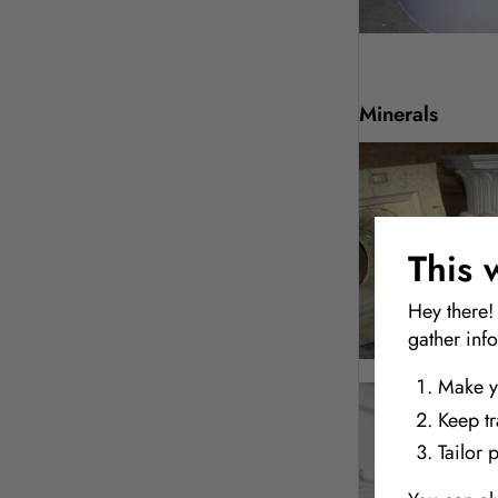
Minerals
This 
Hey there!
gather inf
Make y
Keep t
Tailor 