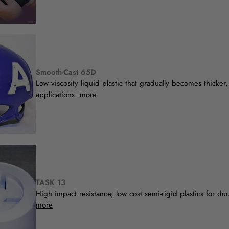
Smooth-Cast 65D
Low viscosity liquid plastic that gradually becomes thicker, 
applications.
more
TASK 13
High impact resistance, low cost semi-rigid plastics for du
more