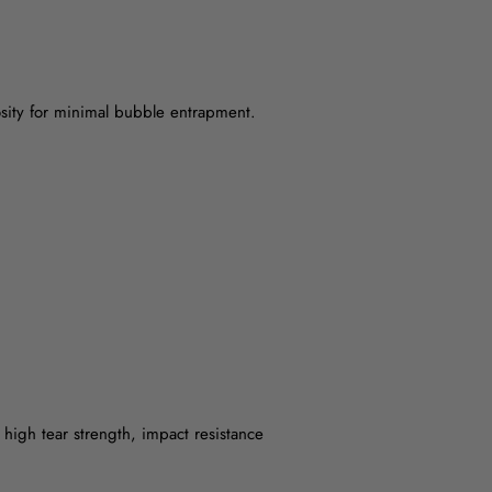
osity for minimal bubble entrapment.
 high tear strength, impact resistance