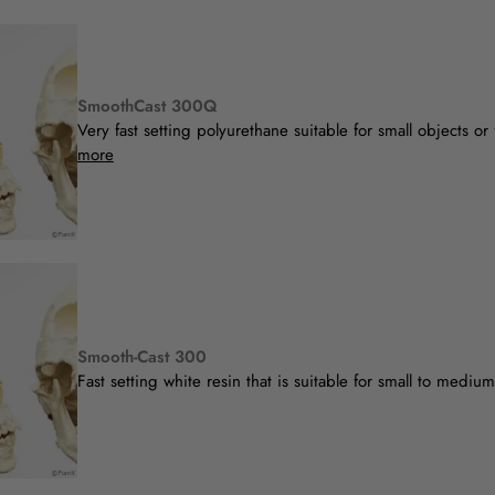
SmoothCast 300Q
Very fast setting polyurethane suitable for small objects or 
more
Smooth-Cast 300
Fast setting white resin that is suitable for small to mediu