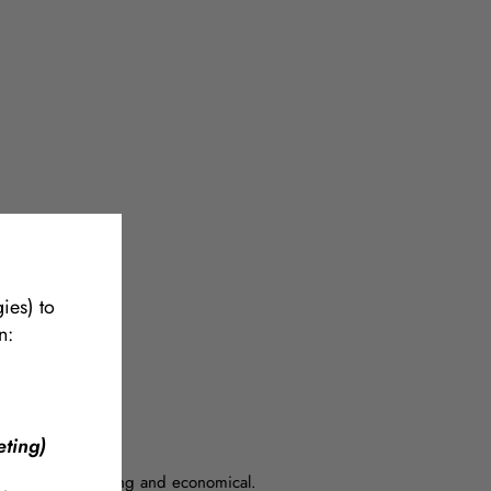
ets.
more
ies) to
n:
ting)
ng system is strong and economical.