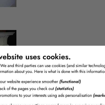
Gypsum & Plaster
website uses cookies.
A wide range of qualities and quantities in Bags and buck
 We and third parties can use cookies (and similar technolog
ormation about you. Here is what is done with this informatio
our website experience smoother
(functional)
rack of the pages you check out
(statistics)
promotions to your interests using ads personalisation
(marke
AcrylCast
A mineral and polymer based AcrylCast molding and casti