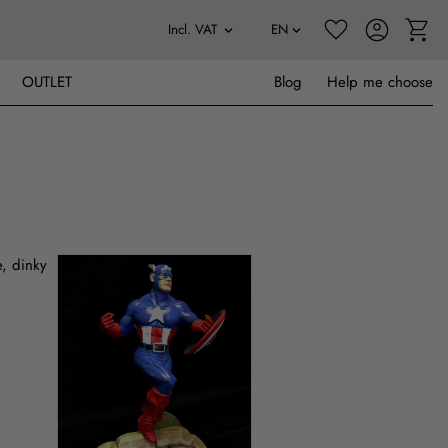
OUTLET
Blog
Help me choose
e, dinky