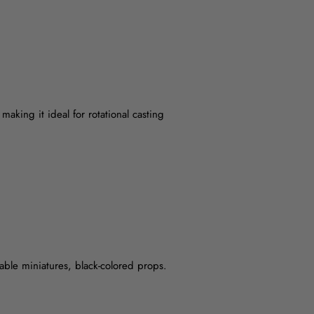
making it ideal for rotational casting
rable miniatures, black-colored props.