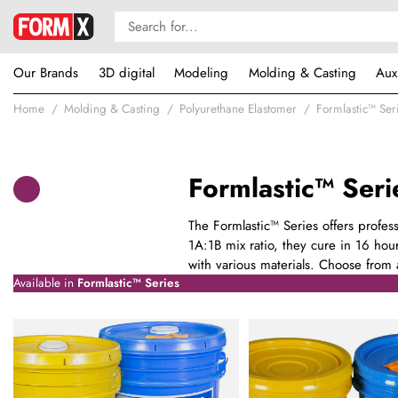
Our Brands
3D digital
Modeling
Molding & Casting
Aux
Home
Molding & Casting
Polyurethane Elastomer
Formlastic™ Ser
Formlastic™ Seri
The Formlastic™ Series offers profes
1A:1B mix ratio, they cure in 16 hour
with various materials. Choose from a
Available in
Formlastic™ Series