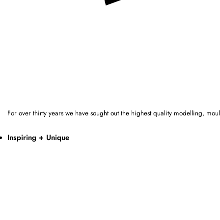
For over thirty years we have sought out the highest quality modelling, mo
Inspiring + Unique