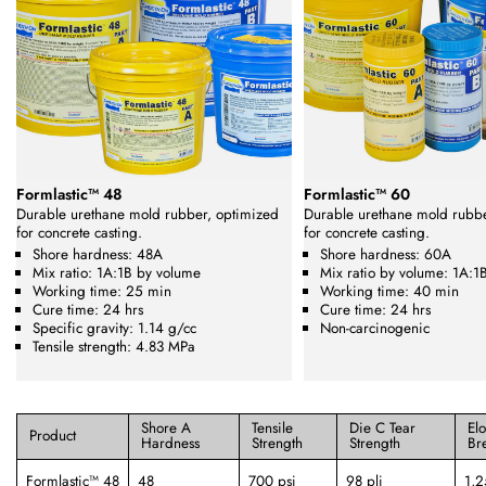
Formlastic™ 48
Formlastic™ 60
Durable urethane mold rubber, optimized
Durable urethane mold rubb
for concrete casting.
for concrete casting.
Shore hardness: 48A
Shore hardness: 60A
Mix ratio: 1A:1B by volume
Mix ratio by volume: 1A:1
Working time: 25 min
Working time: 40 min
Cure time: 24 hrs
Cure time: 24 hrs
Specific gravity: 1.14 g/cc
Non-carcinogenic
Tensile strength: 4.83 MPa
Shore A
Tensile
Die C Tear
El
Product
Hardness
Strength
Strength
Br
Formlastic™ 48
48
700 psi
98 pli
1,