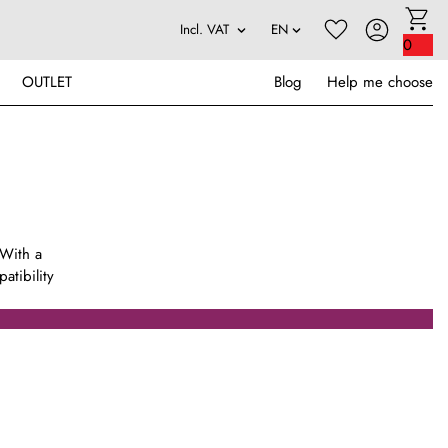
0
OUTLET
Blog
Help me choose
 With a
atibility