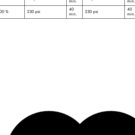
min.
min.
40
40
000 %
230 psi
230 psi
min.
min.