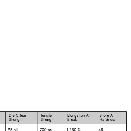
Die C Tear
Tensile
Elongation At
Shore A
Strength
Strength
Break
Hardness
98 pli
700 psi
1,250 %
48