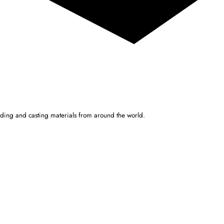
ulding and casting materials from around the world.