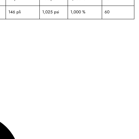
146 pli
1,025 psi
1,000 %
60