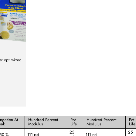
er optimized
B
ongation At
Hundred Percent
Pot
Hundred Percent
Pot
eak
Modulus
Life
Modulus
Life
25
25
250 %
111 psi
111 psi