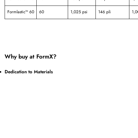
Formlastic™ 60
60
1,025 psi
146 pli
1,
Why buy at FormX?
Dedication to Materials