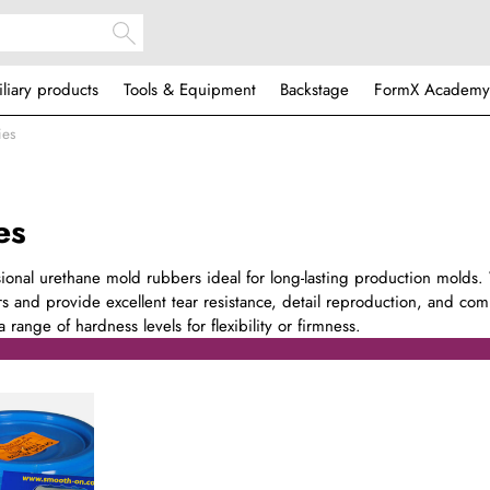
iliary products
Tools & Equipment
Backstage
FormX Academy
ies
es
sional urethane mold rubbers ideal for long-lasting production molds.
s and provide excellent tear resistance, detail reproduction, and comp
 range of hardness levels for flexibility or firmness.