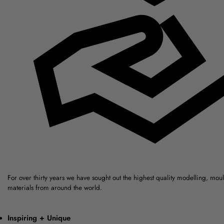
For over thirty years we have sought out the highest quality modelling, mou
materials from around the world.
Inspiring + Unique