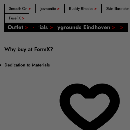
Smooth-On
>
Jesmonite
>
Buddy Rhodes
>
Skin Illustrato
FuseFX
>
Our Shops: Amsterdam, Barcelona, Madrid
FormX Catalogs
Event: FormX at Playgrounds Eindhoven
Online Tutorials
Voucher
Outlet
>
>
>
>
>
>
Why buy at FormX?
Dedication to Materials