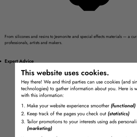
From silicones and resins to Jesmonite and special effects materials — a cu
professionals, artists and makers.
Expert Advice
This website uses cookies.
Hey there! We and third parties can use cookies (and sim
technologies) to gather information about you. Here is 
with this information:
Make your website experience smoother
(functional)
Keep track of the pages you check out
(statistics)
Tailor promotions to your interests using ads personali
(marketing)