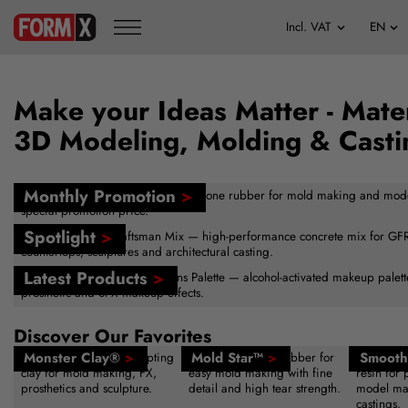
Make your Ideas Matter - Mater
3D Modeling, Molding & Casti
Monthly Promotion
>
FormSil 25 — versatile tin-cure silicone rubber for mold making and mod
special promotion price.
Spotlight
>
Buddy Rhodes™ Craftsman Mix — high-performance concrete mix for GFRC
countertops, sculptures and architectural casting.
Latest Products
>
New — Skin Illustrator Creations Palette — alcohol-activated makeup palette 
prosthetic and SFX makeup effects.
Discover Our Favorites
Monster Clay®
>
Mold Star™
>
Smooth
Reusable sulfur-free sculpting
Platinum silicone rubber for
Fast-curin
clay for mold making, FX,
easy mold making with fine
resin for 
prosthetics and sculpture.
detail and high tear strength.
model ma
castings.