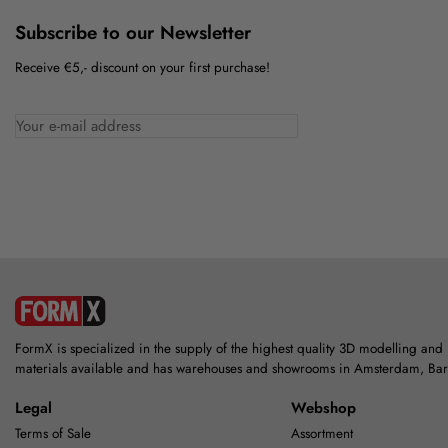
Subscribe to our Newsletter
Receive €5,- discount on your first purchase!
FormX is specialized in the supply of the highest quality 3D modelling and
materials available and has warehouses and showrooms in Amsterdam, Ba
Legal
Webshop
Terms of Sale
Assortment