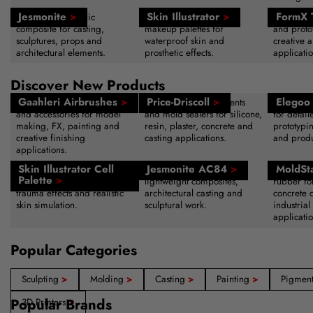
Jesmonite
>
Skin Illustrator
>
FormX 
Water-based acrylic
Alcohol-activated SFX
Sculpting
composite for casting,
makeup palettes for
and protot
sculptures, props and
waterproof skin and
creative a
architectural elements.
prosthetic effects.
applicatio
Discover New Products
Gaahleri Airbrushes
>
Price-Driscoll
>
Elegoo 
Professional airbrush systems
Advanced release agents
High-reso
and accessories for model
and mold sealers for silicone,
for detail
making, FX, painting and
resin, plaster, concrete and
prototypi
creative finishing
casting applications.
and produ
applications.
Skin Illustrator Cell
Jesmonite AC84
>
MoldSt
Alcohol-activated makeup
Acrylic resin system for
Fast-curin
Palette
>
palette for bruising, wounds,
lightweight composites,
rubber fo
trauma effects and realistic
architectural casting and
concrete 
skin simulation.
sculptural work.
industrial
applicatio
Popular Categories
Sculpting
>
Molding
>
Casting
>
Painting
>
Pigmen
Popular Brands
3D Printers
>