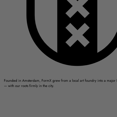
Founded in Amsterdam, FormX grew from a local art foundry into a major
— with our roots firmly in the city.