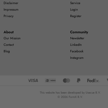
Disclaimer
Service
Impressum
Login
Privacy
Register
About
Community
Our Mission
Newsletter
Contact
LinkedIn
Blog
Facebook
Instagram
This website has been developed by Usecue B.V.
© 2026 FormX B.V.