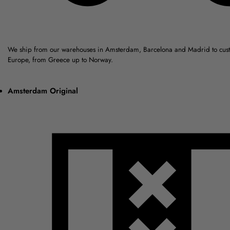
We ship from our warehouses in Amsterdam, Barcelona and Madrid to cus
Europe, from Greece up to Norway.
Amsterdam Original