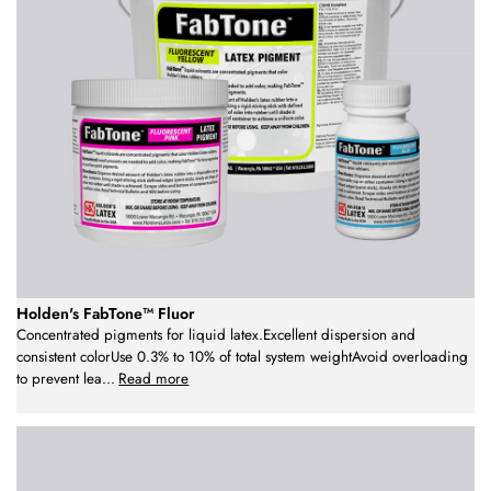
Holden's FabTone™ Fluor
Concentrated pigments for liquid latex.Excellent dispersion and
consistent colorUse 0.3% to 10% of total system weightAvoid overloading
to prevent lea
...
Read more