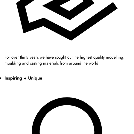
For over thirty years we have sought out the highest quality modelling,
moulding and casting materials from around the world.
Inspiring + Unique