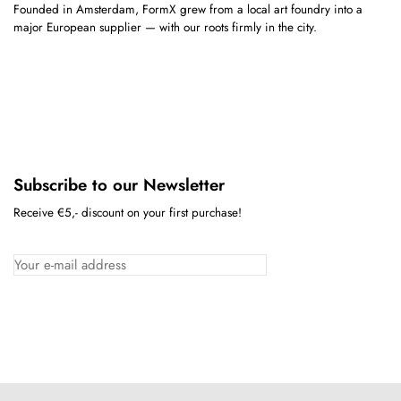
Founded in Amsterdam, FormX grew from a local art foundry into a
major European supplier — with our roots firmly in the city.
Subscribe to our Newsletter
Receive €5,- discount on your first purchase!