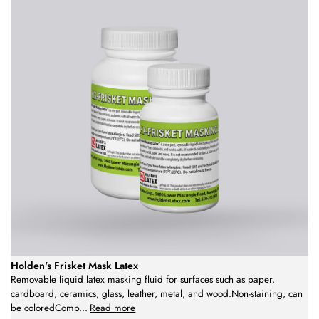
Holden's Frisket Mask Latex
Removable liquid latex masking fluid for surfaces such as paper,
cardboard, ceramics, glass, leather, metal, and wood.Non-staining, can
be coloredComp
...
Read more