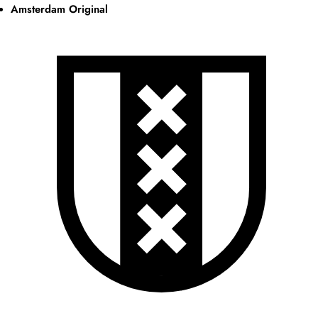
Amsterdam Original