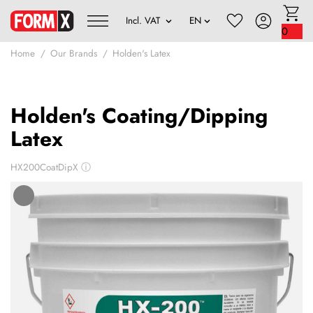
0
Home
Our Brands
Holden's Latex
Holden's Coating/Dipping
Latex
HX200CoatDipX
ⓘ