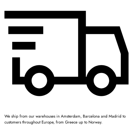
We ship from our warehouses in Amsterdam, Barcelona and Madrid to
customers throughout Europe, from Greece up to Norway.