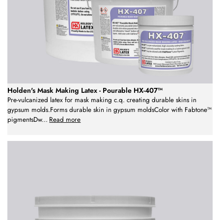
Holden's Mask Making Latex - Pourable HX-407™
Pre-vulcanized latex for mask making c.q. creating durable skins in
gypsum molds.Forms durable skin in gypsum moldsColor with Fabtone™
pigmentsDw
...
Read more