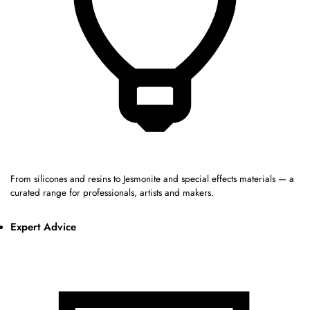
From silicones and resins to Jesmonite and special effects materials — a
curated range for professionals, artists and makers.
Expert Advice