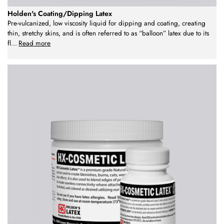
Holden's Coating/Dipping Latex
Pre-vulcanized, low viscosity liquid for dipping and coating, creating
thin, stretchy skins, and is often referred to as “balloon” latex due to its
fl
...
Read more