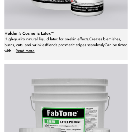
Holden's Cosmetic Latex™
High-quality natural liquid latex for on-skin effects.Creates blemishes,
burns, cuts, and wrinklesBlends prosthetic edges seamlesslyCan be tinted
with
...
Read more