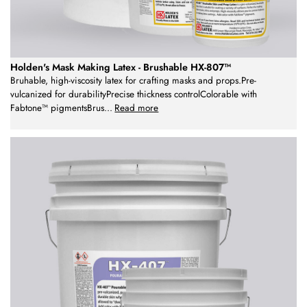
Holden's Mask Making Latex - Brushable HX-807™
Bruhable, high-viscosity latex for crafting masks and props.Pre-
vulcanized for durabilityPrecise thickness controlColorable with
Fabtone™ pigmentsBrus
...
Read more