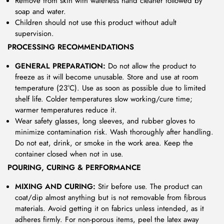
Remove from skin with waterless hand cleaner followed by
soap and water.
Children should not use this product without adult
supervision.
PROCESSING RECOMMENDATIONS
GENERAL PREPARATION:
Do not allow the product to
freeze as it will become unusable. Store and use at room
temperature (23°C). Use as soon as possible due to limited
shelf life. Colder temperatures slow working/cure time;
warmer temperatures reduce it.
Wear safety glasses, long sleeves, and rubber gloves to
minimize contamination risk. Wash thoroughly after handling.
Do not eat, drink, or smoke in the work area. Keep the
container closed when not in use.
POURING, CURING & PERFORMANCE
MIXING AND CURING:
Stir before use. The product can
coat/dip almost anything but is not removable from fibrous
materials. Avoid getting it on fabrics unless intended, as it
adheres firmly. For non-porous items, peel the latex away