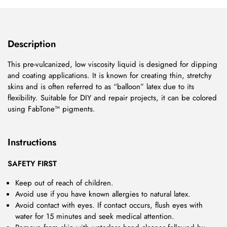
Description
This pre-vulcanized, low viscosity liquid is designed for dipping
and coating applications. It is known for creating thin, stretchy
skins and is often referred to as “balloon” latex due to its
flexibility. Suitable for DIY and repair projects, it can be colored
using FabTone™ pigments.
Instructions
SAFETY FIRST
Keep out of reach of children.
Avoid use if you have known allergies to natural latex.
Avoid contact with eyes. If contact occurs, flush eyes with
water for 15 minutes and seek medical attention.