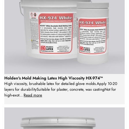
Holden's Mold Making Latex High Viscosity HX-974™
High viscosity, brushable latex for detailed glove molds.Apply 10-20
layers for durabilitySuitable for plaster, concrete, wax castingNot for
high-exot
...
Read more