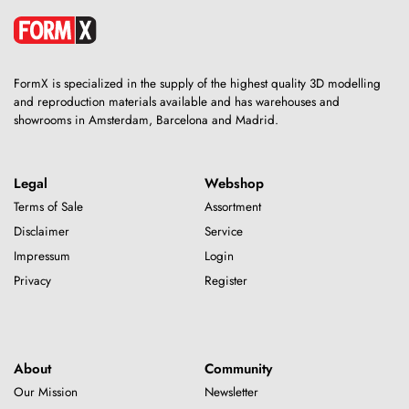
FormX is specialized in the supply of the highest quality 3D modelling
and reproduction materials available and has warehouses and
showrooms in Amsterdam, Barcelona and Madrid.
Legal
Webshop
Terms of Sale
Assortment
Disclaimer
Service
Impressum
Login
Privacy
Register
About
Community
Our Mission
Newsletter