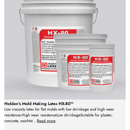
Holden's Mold Making Latex HX-80™
Low viscosity latex for flat molds with low shrinkage and high wear
resistance.High wear resistanceLow shrinkageSuitable for plaster,
concrete, waxNot
...
Read more