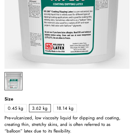
Size
0.45 kg
3.62 kg
18.14 kg
Pre-vulcanized, low viscosity liquid for dipping and coating,
creating thin, stretchy skins, and is often referred to as
“balloon” latex due to its flexibility.