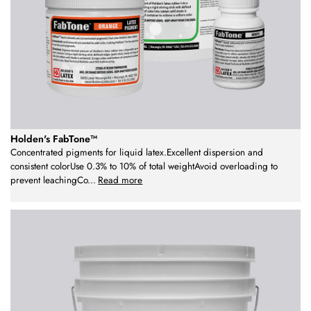
Holden's FabTone™
Concentrated pigments for liquid latex.Excellent dispersion and
consistent colorUse 0.3% to 10% of total weightAvoid overloading to
prevent leachingCo
...
Read more