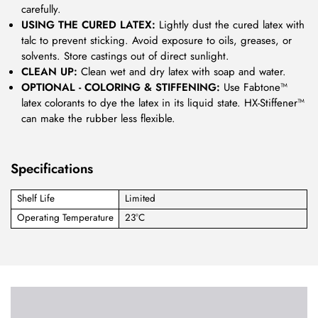
carefully.
USING THE CURED LATEX:
Lightly dust the cured latex with
talc to prevent sticking. Avoid exposure to oils, greases, or
solvents. Store castings out of direct sunlight.
CLEAN UP:
Clean wet and dry latex with soap and water.
OPTIONAL - COLORING & STIFFENING:
Use Fabtone™
latex colorants to dye the latex in its liquid state. HX-Stiffener™
can make the rubber less flexible.
Specifications
Shelf Life
Limited
Operating Temperature
23°C