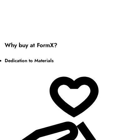
Why buy at FormX?
Dedication to Materials