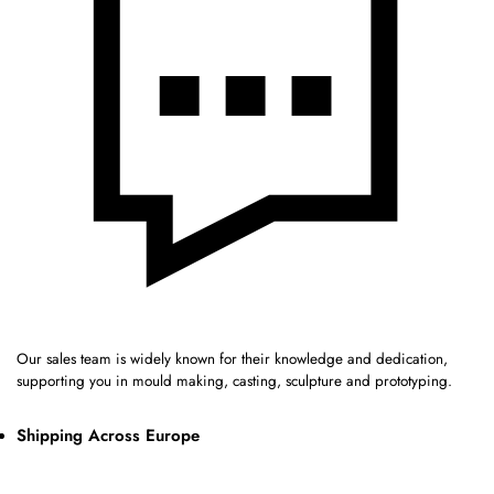
Our sales team is widely known for their knowledge and dedication,
supporting you in mould making, casting, sculpture and prototyping.
Shipping Across Europe