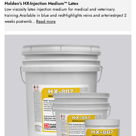
Holden's HX-Injection Medium™ Latex
Low viscosity latex injection medium for medical and veterinary
training.Available in blue and redHighlights veins and arteriesInject 2
weeks post-emb
...
Read more