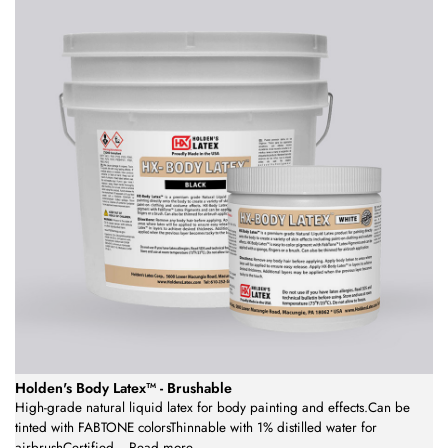
Holden's Body Latex™ - Brushable
High-grade natural liquid latex for body painting and effects.Can be
tinted with FABTONE colorsThinnable with 1% distilled water for
airbrushCertified
...
Read more