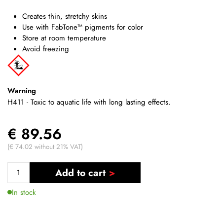
Creates thin, stretchy skins
Use with FabTone™ pigments for color
Store at room temperature
Avoid freezing
Warning
H411 - Toxic to aquatic life with long lasting effects.
€ 89.56
(€ 74.02 without 21% VAT)
Add to cart
In stock